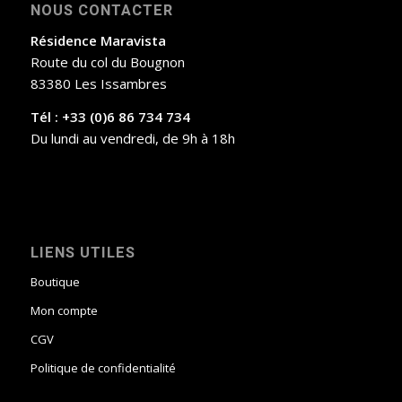
NOUS CONTACTER
Résidence Maravista
Route du col du Bougnon
83380 Les Issambres
Tél : +33 (0)6 86 734 734
Du lundi au vendredi, de 9h à 18h
LIENS UTILES
Boutique
Mon compte
CGV
Politique de confidentialité