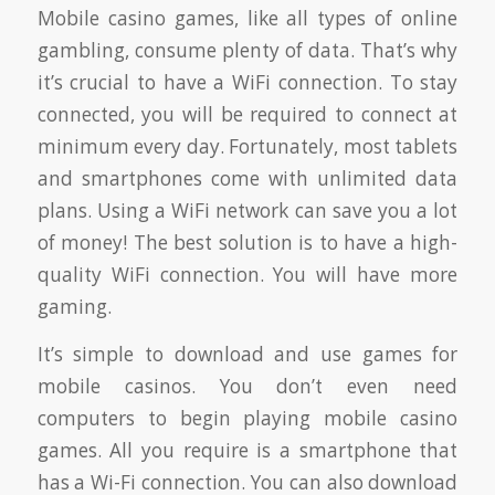
Mobile casino games, like all types of online
gambling, consume plenty of data. That’s why
it’s crucial to have a WiFi connection. To stay
connected, you will be required to connect at
minimum every day. Fortunately, most tablets
and smartphones come with unlimited data
plans. Using a WiFi network can save you a lot
of money! The best solution is to have a high-
quality WiFi connection. You will have more
gaming.
It’s simple to download and use games for
mobile casinos. You don’t even need
computers to begin playing mobile casino
games. All you require is a smartphone that
has a Wi-Fi connection. You can also download