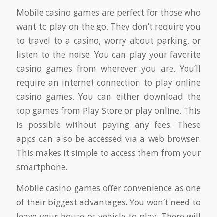
Mobile casino games are perfect for those who
want to play on the go. They don’t require you
to travel to a casino, worry about parking, or
listen to the noise. You can play your favorite
casino games from wherever you are. You’ll
require an internet connection to play online
casino games. You can either download the
top games from Play Store or play online. This
is possible without paying any fees. These
apps can also be accessed via a web browser.
This makes it simple to access them from your
smartphone.
Mobile casino games offer convenience as one
of their biggest advantages. You won’t need to
leave your house or vehicle to play. There will