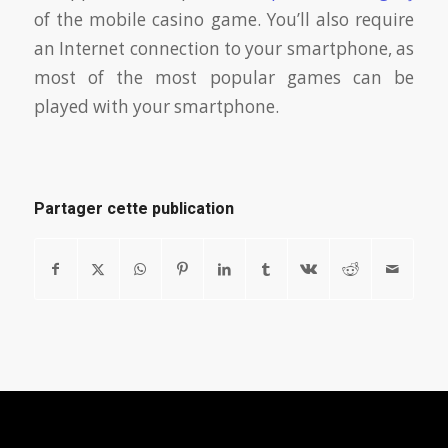
of the mobile casino game. You’ll also require
an Internet connection to your smartphone, as
most of the most popular games can be
played with your smartphone.
Partager cette publication