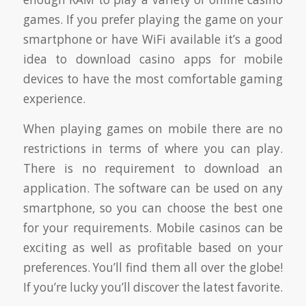
games. If you prefer playing the game on your
smartphone or have WiFi available it’s a good
idea to download casino apps for mobile
devices to have the most comfortable gaming
experience.
When playing games on mobile there are no
restrictions in terms of where you can play.
There is no requirement to download an
application. The software can be used on any
smartphone, so you can choose the best one
for your requirements. Mobile casinos can be
exciting as well as profitable based on your
preferences. You’ll find them all over the globe!
If you’re lucky you’ll discover the latest favorite.