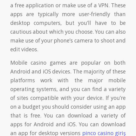
a free application or make use of a VPN. These
apps are typically more user-friendly than
desktop computers, but you’ll have to be
cautious about which you choose. You can also
make use of your phone’s camera to shoot and
edit videos.
Mobile casino games are popular on both
Android and iOS devices. The majority of these
platforms work with the major mobile
operating systems, and you can find a variety
of sites compatible with your device. If you’re
on a budget you should consider using an app
that is free. You can download a variety of
apps for Android and iOS. You can download
an app for desktop versions
pinco casino giriş