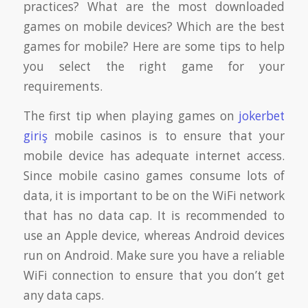
practices? What are the most downloaded
games on mobile devices? Which are the best
games for mobile? Here are some tips to help
you select the right game for your
requirements.
The first tip when playing games on
jokerbet
giriş
mobile casinos is to ensure that your
mobile device has adequate internet access.
Since mobile casino games consume lots of
data, it is important to be on the WiFi network
that has no data cap. It is recommended to
use an Apple device, whereas Android devices
run on Android. Make sure you have a reliable
WiFi connection to ensure that you don’t get
any data caps.