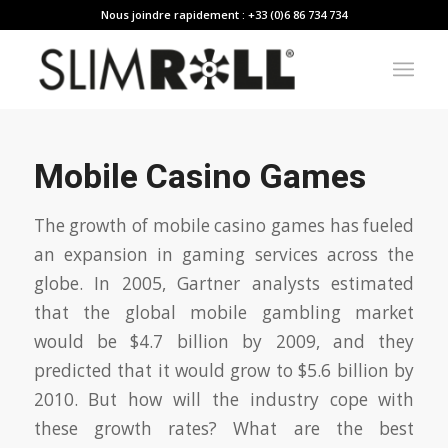
Nous joindre rapidement : +33 (0)6 86 734 734
Mobile Casino Games
The growth of mobile casino games has fueled
an expansion in gaming services across the
globe. In 2005, Gartner analysts estimated
that the global mobile gambling market
would be $4.7 billion by 2009, and they
predicted that it would grow to $5.6 billion by
2010. But how will the industry cope with
these growth rates? What are the best