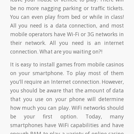
be no more nagging parking or traffic tickets.
You can even play from bed or while in class!
All you need is a data connection, and most
mobile operators have Wi-Fi or 3G networks in
their network. All you need is an internet
connection. What are you waiting on?!
It is easy to install games from mobile casinos
on your smartphone. To play most of them
you’ll require an Internet connection. However,
you should be aware that the amount of data
that you use on your phone will determine
how much you can play. WiFi networks should
be your first option. Today, many
smartphones have WiFi capabilities and have
enough RAM to play a variety of online casino