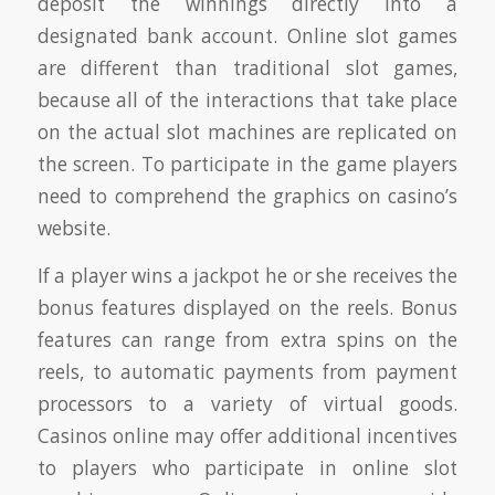
deposit the winnings directly into a
designated bank account. Online slot games
are different than traditional slot games,
because all of the interactions that take place
on the actual slot machines are replicated on
the screen. To participate in the game players
need to comprehend the graphics on casino’s
website.
If a player wins a jackpot he or she receives the
bonus features displayed on the reels. Bonus
features can range from extra spins on the
reels, to automatic payments from payment
processors to a variety of virtual goods.
Casinos online may offer additional incentives
to players who participate in online slot