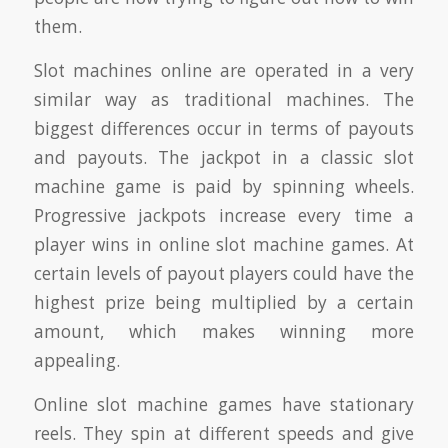
them.
Slot machines online are operated in a very
similar way as traditional machines. The
biggest differences occur in terms of payouts
and payouts. The jackpot in a classic slot
machine game is paid by spinning wheels.
Progressive jackpots increase every time a
player wins in online slot machine games. At
certain levels of payout players could have the
highest prize being multiplied by a certain
amount, which makes winning more
appealing.
Online slot machine games have stationary
reels. They spin at different speeds and give