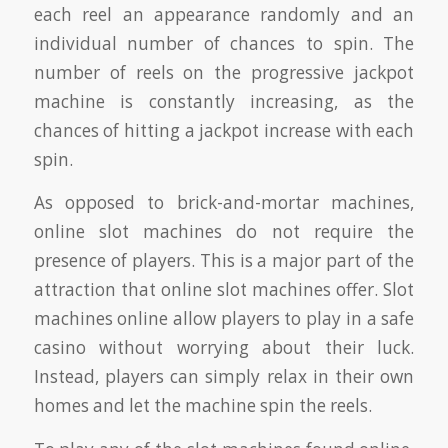
each reel an appearance randomly and an
individual number of chances to spin. The
number of reels on the progressive jackpot
machine is constantly increasing, as the
chances of hitting a jackpot increase with each
spin.
As opposed to brick-and-mortar machines,
online slot machines do not require the
presence of players. This is a major part of the
attraction that online slot machines offer. Slot
machines online allow players to play in a safe
casino without worrying about their luck.
Instead, players can simply relax in their own
homes and let the machine spin the reels.