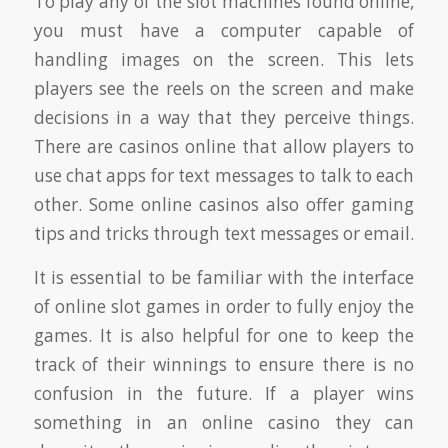
To play any of the slot machines found online,
you must have a computer capable of
handling images on the screen. This lets
players see the reels on the screen and make
decisions in a way that they perceive things.
There are casinos online that allow players to
use chat apps for text messages to talk to each
other. Some online casinos also offer gaming
tips and tricks through text messages or email.
It is essential to be familiar with the interface
of online slot games in order to fully enjoy the
games. It is also helpful for one to keep the
track of their winnings to ensure there is no
confusion in the future. If a player wins
something in an online casino they can