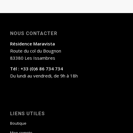
NOUS CONTACTER
Résidence Maravista
Route du col du Bougnon
83380 Les Issambres
Tél : +33 (0)6 86 734 734
Du lundi au vendredi, de 9h à 18h
LIENS UTILES
Boutique
Mon compte