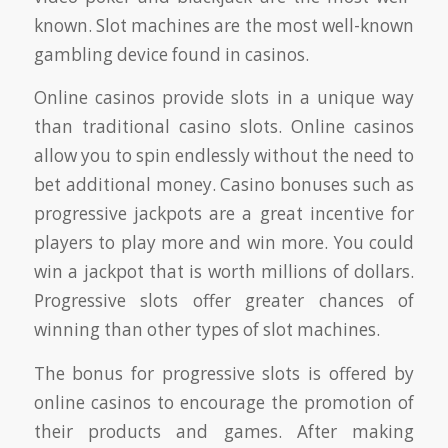
known. Slot machines are the most well-known
gambling device found in casinos.
Online casinos provide slots in a unique way
than traditional casino slots. Online casinos
allow you to spin endlessly without the need to
bet additional money. Casino bonuses such as
progressive jackpots are a great incentive for
players to play more and win more. You could
win a jackpot that is worth millions of dollars.
Progressive slots offer greater chances of
winning than other types of slot machines.
The bonus for progressive slots is offered by
online casinos to encourage the promotion of
their products and games. After making