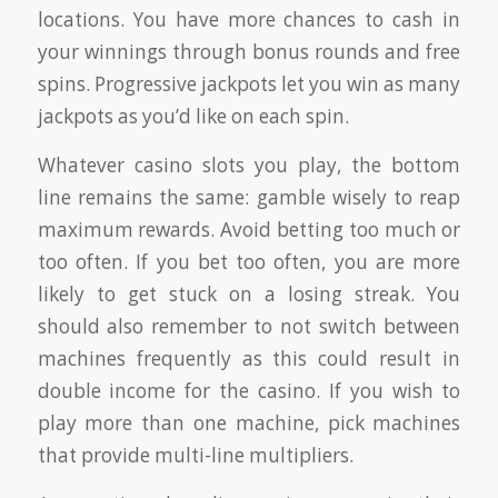
locations. You have more chances to cash in
your winnings through bonus rounds and free
spins. Progressive jackpots let you win as many
jackpots as you’d like on each spin.
Whatever casino slots you play, the bottom
line remains the same: gamble wisely to reap
maximum rewards. Avoid betting too much or
too often. If you bet too often, you are more
likely to get stuck on a losing streak. You
should also remember to not switch between
machines frequently as this could result in
double income for the casino. If you wish to
play more than one machine, pick machines
that provide multi-line multipliers.