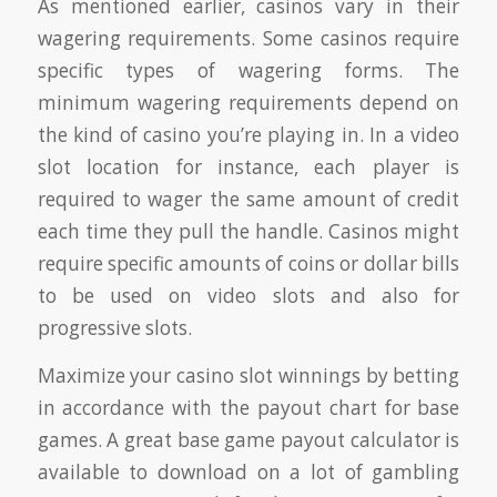
As mentioned earlier, casinos vary in their
wagering requirements. Some casinos require
specific types of wagering forms. The
minimum wagering requirements depend on
the kind of casino you’re playing in. In a video
slot location for instance, each player is
required to wager the same amount of credit
each time they pull the handle. Casinos might
require specific amounts of coins or dollar bills
to be used on video slots and also for
progressive slots.
Maximize your casino slot winnings by betting
in accordance with the payout chart for base
games. A great base game payout calculator is
available to download on a lot of gambling