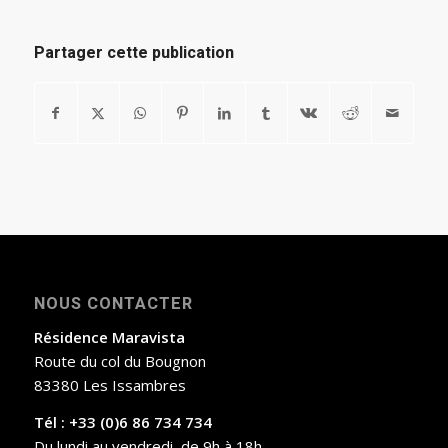
Partager cette publication
NOUS CONTACTER
Résidence Maravista
Route du col du Bougnon
83380 Les Issambres
Tél : +33 (0)6 86 734 734
Du lundi au vendredi, de 9h à 18h