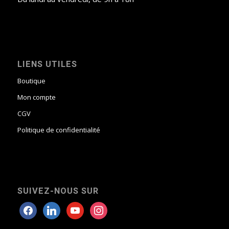
LIENS UTILES
Boutique
Mon compte
CGV
Politique de confidentialité
SUIVEZ-NOUS SUR