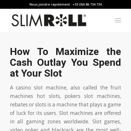
Nous joindre rapidement : +33 (0)6 86 734 734
How To Maximize the
Cash Outlay You Spend
at Your Slot
A casino slot machine, also called the fruit
machines hot slots, pokers slot machines,
rebates or slots is a machine that plays a game
of luck for its users. Slot machines are offered
in all gaming zones worldwide. Slot games,
video poker and blackjack are the most well-