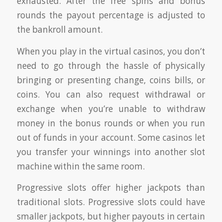
exhausted. After the free spins and bonus
rounds the payout percentage is adjusted to
the bankroll amount.
When you play in the virtual casinos, you don’t
need to go through the hassle of physically
bringing or presenting change, coins bills, or
coins. You can also request withdrawal or
exchange when you’re unable to withdraw
money in the bonus rounds or when you run
out of funds in your account. Some casinos let
you transfer your winnings into another slot
machine within the same room.
Progressive slots offer higher jackpots than
traditional slots. Progressive slots could have
smaller jackpots, but higher payouts in certain