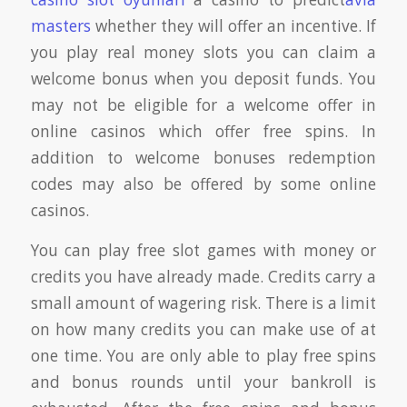
masters
whether they will offer an incentive. If
you play real money slots you can claim a
welcome bonus when you deposit funds. You
may not be eligible for a welcome offer in
online casinos which offer free spins. In
addition to welcome bonuses redemption
codes may also be offered by some online
casinos.
You can play free slot games with money or
credits you have already made. Credits carry a
small amount of wagering risk. There is a limit
on how many credits you can make use of at
one time. You are only able to play free spins
and bonus rounds until your bankroll is