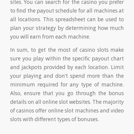
sites. You can search for the casino you prefer
to find the payout schedule for all machines at
all locations. This spreadsheet can be used to
plan your strategy by determining how much
you will earn from each machine.
In sum, to get the most of casino slots make
sure you play within the specific payout chart
and jackpots provided by each location. Limit
your playing and don’t spend more than the
minimum required for any type of machine.
Also, ensure that you go through the bonus
details on all online slot websites. The majority
of casinos offer online slot machines and video
slots with different types of bonuses.