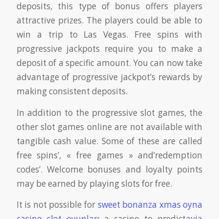
deposits, this type of bonus offers players
attractive prizes. The players could be able to
win a trip to Las Vegas. Free spins with
progressive jackpots require you to make a
deposit of a specific amount. You can now take
advantage of progressive jackpot’s rewards by
making consistent deposits.
In addition to the progressive slot games, the
other slot games online are not available with
tangible cash value. Some of these are called
free spins’, « free games » and’redemption
codes’. Welcome bonuses and loyalty points
may be earned by playing slots for free.
It is not possible for
sweet bonanza xmas oyna
casino slot oyunları
a casino to predict
avia