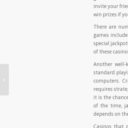
invite your fri
win prizes if 
There are num
games include 
special jackpo
of these casin
Another well-
standard playi
Top International Dating Sites: Find
computers. Cr
Your Perfect Match Across Borders
requires strate
it is the chan
of the time, 
depends on the 
Casinos that 