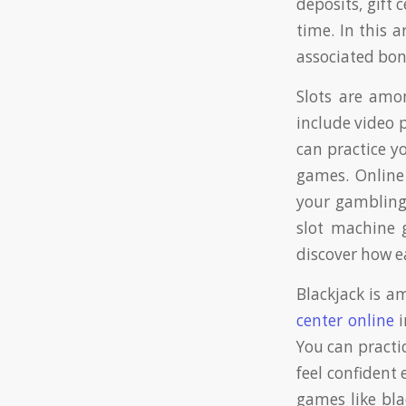
deposits, gift 
time. In this 
associated bon
Slots are amo
include video 
can practice y
games. Online
your gambling
slot machine 
discover how ea
Blackjack is a
center online
i
You can practic
feel confident
games like bla