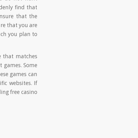
denly find that
nsure that the
ure that you are
ich you plan to
ne that matches
lot games. Some
these games can
ic websites. If
ing free casino