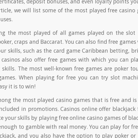
certificates, deposit bonuses, and even loyalty points y
article, we will list some of the most played free casin
uses.
ng the most played of all games played on the slot
poker, craps and Baccarat. You can also find free games
our skills, such as the card game Caribbean betting, br
 casinos also offer free games with which you can pl
 skills. The most well-known free games are poker t
games. When playing for free you can try slot mac
sy it is to win!
mong the most played casino games that is free and is
ncluded in promotions. Casinos online offer blackjack 
e your skills by playing free online casino games of bla
 enough to gamble with real money. You can play for fre
ckjack, and you also have the option to play poker or