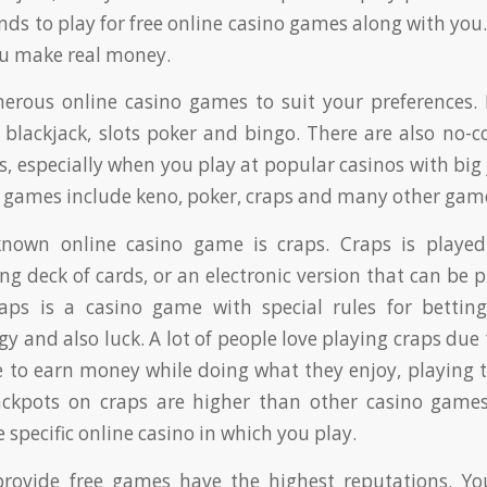
ends to play for free online casino games along with you
you make real money.
erous online casino games to suit your preferences. 
blackjack, slots poker and bingo. There are also no-
ts, especially when you play at popular casinos with big
o games include keno, poker, craps and many other gam
known online casino game is craps. Craps is played
ng deck of cards, or an electronic version that can be
aps is a casino game with special rules for bettin
gy and also luck. A lot of people love playing craps due 
ce to earn money while doing what they enjoy, playing
jackpots on craps are higher than other casino games
specific online casino in which you play.
provide free games have the highest reputations. Y