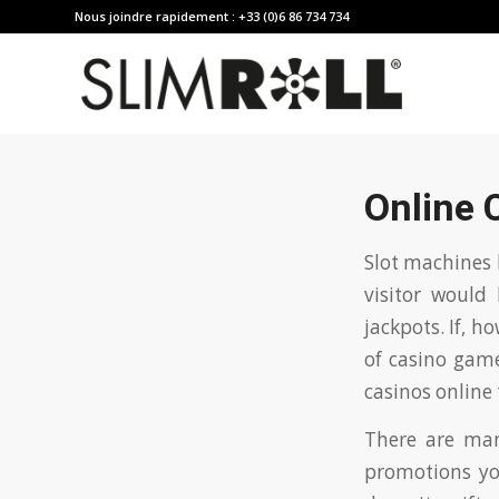
Nous joindre rapidement : +33 (0)6 86 734 734
Online 
Slot machines 
visitor would
jackpots. If, h
of casino game
casinos online t
There are man
promotions yo