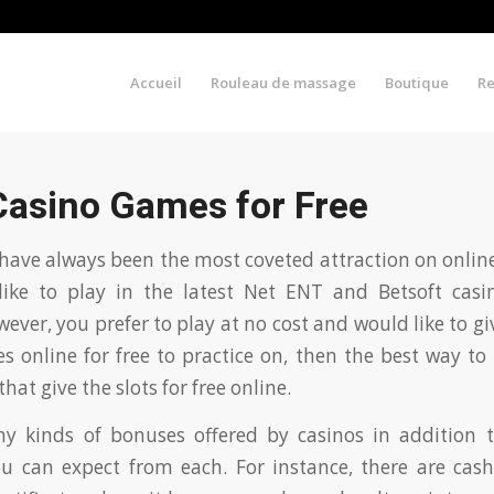
Accueil
Rouleau de massage
Boutique
R
Casino Games for Free
have always been the most coveted attraction on online
 like to play in the latest Net ENT and Betsoft casi
owever, you prefer to play at no cost and would like to g
s online for free to practice on, then the best way to l
hat give the slots for free online.
y kinds of bonuses offered by casinos in addition t
u can expect from each. For instance, there are cas