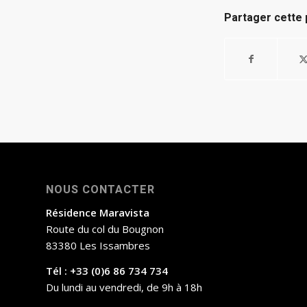
Partager cette 
NOUS CONTACTER
Résidence Maravista
Route du col du Bougnon
83380 Les Issambres
Tél : +33 (0)6 86 734 734
Du lundi au vendredi, de 9h à 18h