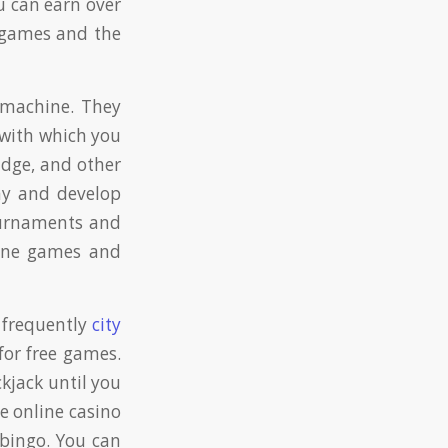
ou can earn over
o games and the
 machine. They
 with which you
idge, and other
ay and develop
ournaments and
hine games and
 frequently
city
for free games.
ckjack until you
e online casino
 bingo. You can