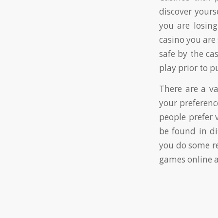
discover yours
you are losin
casino you are 
safe by the ca
play prior to 
There are a va
your preferenc
people prefer 
be found in di
you do some re
games online a