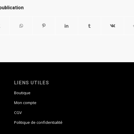
publication
LIENS UTILES
Boutique
Mon compte
CGV
Politique de confidentialité