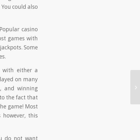
. You could also
Popular casino
cost games with
 jackpots. Some
es.
 with either a
 played on many
Uk
Ul
g, and winning
On
to the fact that
 the game! Most
 however, this
ou do not want