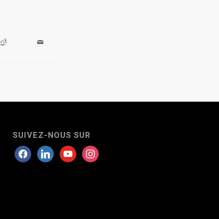
SUIVEZ-NOUS SUR