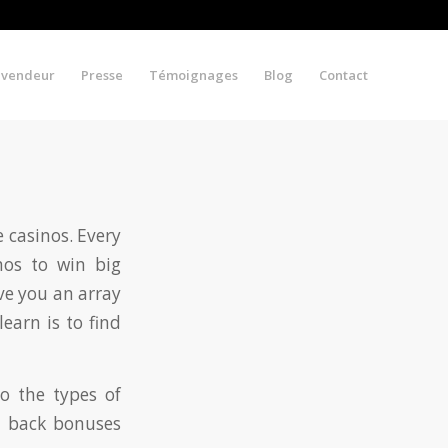
evendeur
Presse
Témoignages
Blog
Contact
 casinos. Every
nos to win big
ive you an array
earn is to find
o the types of
h back bonuses