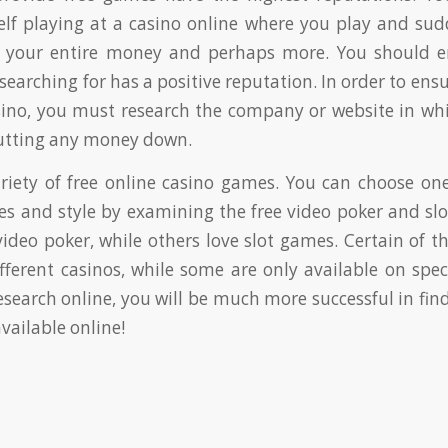
elf playing at a casino online where you play and sud
g your entire money and perhaps more. You should e
searching for has a positive reputation. In order to ens
sino, you must research the company or website in wh
putting any money down.
riety of free online casino games. You can choose o
es and style by examining the free video poker and s
video poker, while others love slot games. Certain of 
fferent casinos, while some are only available on specif
search online, you will be much more successful in find
vailable online!