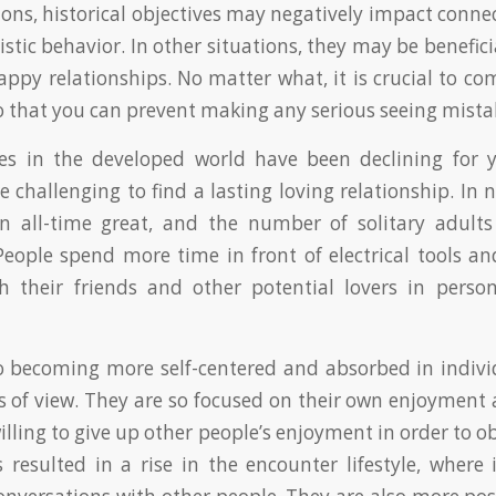
ions, historical objectives may negatively impact conne
stic behavior. In other situations, they may be benefici
happy relationships. No matter what, it is crucial to 
 so that you can prevent making any serious seeing mista
es in the developed world have been declining for y
challenging to find a lasting loving relationship. In 
an all-time great, and the number of solitary adults
People spend more time in front of electrical tools 
th their friends and other potential lovers in perso
o becoming more self-centered and absorbed in indiv
oss of view. They are so focused on their own enjoymen
illing to give up other people’s enjoyment in order to 
 resulted in a rise in the encounter lifestyle, where 