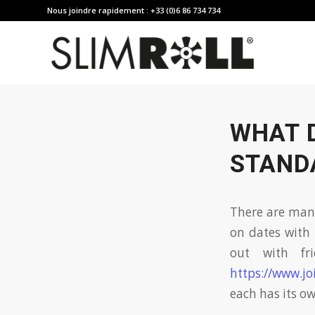
Nous joindre rapidement : +33 (0)6 86 734 734
WHAT 
STAND
There are man
on dates with 
out with fr
https://www.jo
each has its o