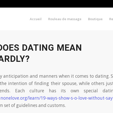
Accueil
Rouleau de massage
Boutique
R
DOES DATING MEAN
ARDLY?
y anticipation and manners when it comes to dating. 
the intention of finding their spouse, while others ju
iends. Each culture has its own special datin
inonelove.org/learn/19-ways-show-s-o-love-without-sa
wn set of guidelines and customs.