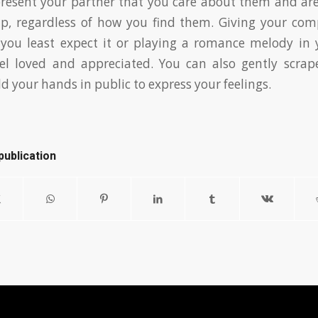
o present your partner that you care about them and a
hip, regardless of how you find them. Giving your co
ou least expect it or playing a romance melody in
l loved and appreciated. You can also gently scra
d your hands in public to express your feelings.
publication