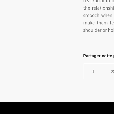
It’s crucial t
the relations
smooch when y
make them fee
shoulder or hol
Partager cette 