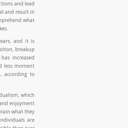
ctions and lead
al and result in
comprehend what
kes.
ears, and it is
notion, breakup
 has increased
and less moment
n, according to
idualism, which
t and enjoyment
obtain what they
individuals are