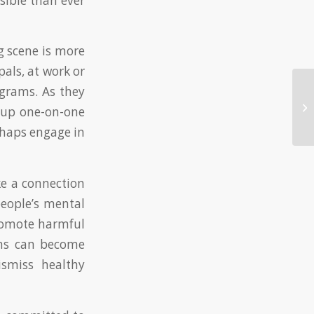
sible than ever
g scene is more
als, at work or
ograms. As they
Ca
 up one-on-one
Co
rhaps engage in
ke a connection
eople’s mental
promote harmful
rams can become
ismiss healthy