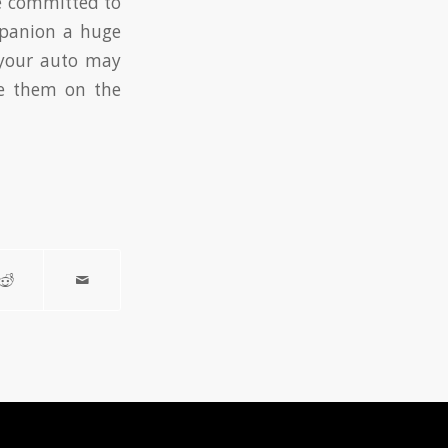
re committed to
mpanion a huge
 your auto may
pe them on the