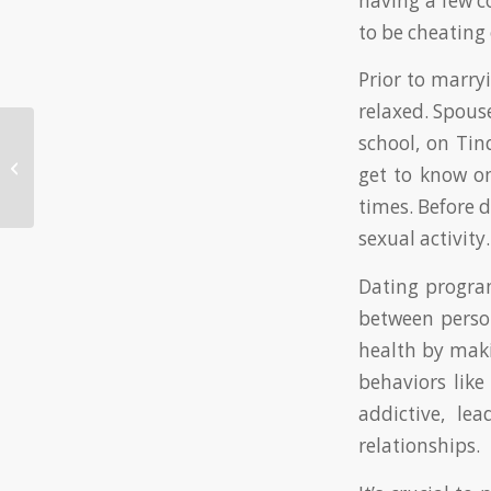
having a few c
to be cheating 
Prior to marry
relaxed. Spou
school, on Tin
Online Online Casino Best Payouts:
get to know o
Your Overview to Winning Large
times. Before 
sexual activity.
Dating program
between perso
health by maki
behaviors like
addictive, le
relationships.