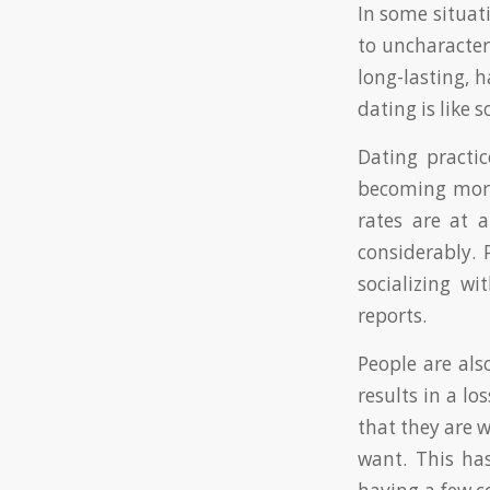
In some situat
to uncharacteri
long-lasting, 
dating is like
Dating practic
becoming more 
rates are at 
considerably. 
socializing wi
reports.
People are als
results in a l
that they are w
want. This has