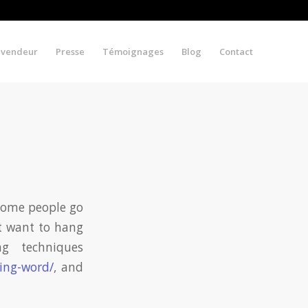
evendeur
Presse
Témoignages
Blog
Contact
Some people go
st want to hang
g techniques
ying-word/
, and