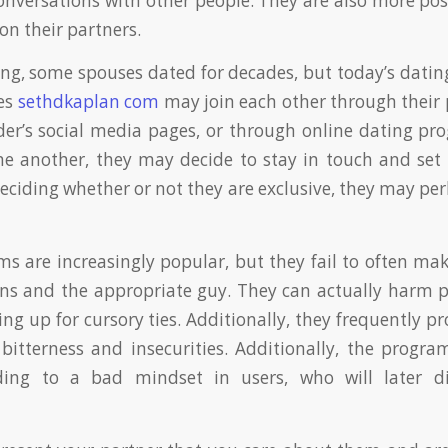
onversations with other people. They are also more pos
on their partners.
ing, some spouses dated for decades, but today’s datin
ses
sethdkaplan com
may join each other through their p
der’s social media pages, or through online dating pr
ne another, they may decide to stay in touch and set
deciding whether or not they are exclusive, they may pe
s are increasingly popular, but they fail to often ma
ns and the appropriate guy. They can actually harm p
ng up for cursory ties. Additionally, they frequently 
 bitterness and insecurities. Additionally, the prog
ading to a bad mindset in users, who will later d