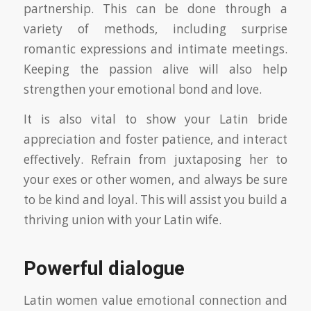
partnership. This can be done through a
variety of methods, including surprise
romantic expressions and intimate meetings.
Keeping the passion alive will also help
strengthen your emotional bond and love.
It is also vital to show your Latin bride
appreciation and foster patience, and interact
effectively. Refrain from juxtaposing her to
your exes or other women, and always be sure
to be kind and loyal. This will assist you build a
thriving union with your Latin wife.
Powerful dialogue
Latin women value emotional connection and