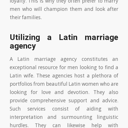
loyalty. This is why they often prefer to marry
men who will champion them and look after
their families.
Utilizing a Latin marriage
agency
A Latin marriage agency constitutes an
exceptional resource for men looking to find a
Latin wife. These agencies host a plethora of
portfolios from beautiful Latin women who are
looking for love and devotion. They also
provide comprehensive support and advice.
Such services consist of aiding with
interpretation and surmounting linguistic
hurdles. They can likewise help with