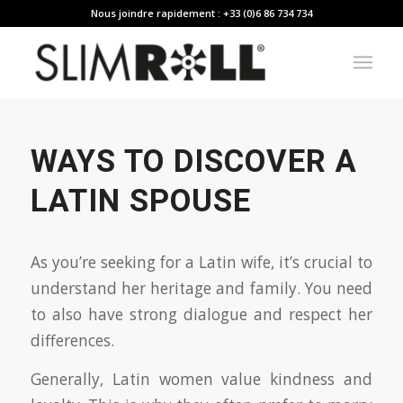
Nous joindre rapidement : +33 (0)6 86 734 734
WAYS TO DISCOVER A
LATIN SPOUSE
As you’re seeking for a Latin wife, it’s crucial to
understand her heritage and family. You need
to also have strong dialogue and respect her
differences.
Generally, Latin women value kindness and