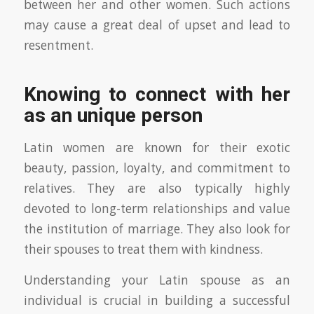
between her and other women. Such actions
may cause a great deal of upset and lead to
resentment.
Knowing to connect with her
as an unique person
Latin women are known for their exotic
beauty, passion, loyalty, and commitment to
relatives. They are also typically highly
devoted to long-term relationships and value
the institution of marriage. They also look for
their spouses to treat them with kindness.
Understanding your Latin spouse as an
individual is crucial in building a successful