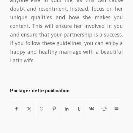
anyone else in your life, as this can cause
doubt and resentment. Instead, focus on her
unique qualities and how she makes you
content. This will ensure her involved in you
and ensure that your partnership is a success.
If you follow these guidelines, you can enjoy a
happy and healthy marriage with a beautiful
Latin wife.
Partager cette publication