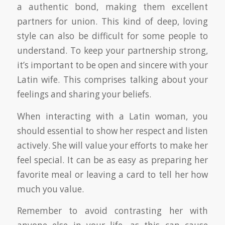
a authentic bond, making them excellent
partners for union. This kind of deep, loving
style can also be difficult for some people to
understand. To keep your partnership strong,
it’s important to be open and sincere with your
Latin wife. This comprises talking about your
feelings and sharing your beliefs.
When interacting with a Latin woman, you
should essential to show her respect and listen
actively. She will value your efforts to make her
feel special. It can be as easy as preparing her
favorite meal or leaving a card to tell her how
much you value.
Remember to avoid contrasting her with