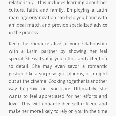
relationship. This includes learning about her
culture, faith, and family. Employing a Latin
marriage organization can help you bond with
an ideal match and provide specialized advice
in the process.
Keep the romance alive in your relationship
with a Latin partner by showing her feel
special. She will value your effort and attention
to detail. She may even savor a romantic
gesture like a surprise gift, blooms, or a night
out at the cinema. Cooking together is another
way to prove her you care. Ultimately, she
wants to feel appreciated for her efforts and
love. This will enhance her self-esteem and
make her more likely to rely on you in the time