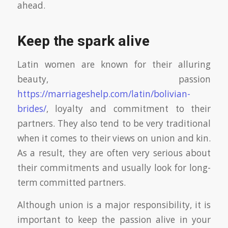
ahead.
Keep the spark alive
Latin women are known for their alluring
beauty, passion
https://marriageshelp.com/latin/bolivian-
brides/
, loyalty and commitment to their
partners. They also tend to be very traditional
when it comes to their views on union and kin.
As a result, they are often very serious about
their commitments and usually look for long-
term committed partners.
Although union is a major responsibility, it is
important to keep the passion alive in your