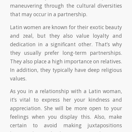
maneuvering through the cultural diversities
that may occur in a partnership.
Latin women are known for their exotic beauty
and zeal, but they also value loyalty and
dedication in a significant other. That’s why
they usually prefer long-term partnerships.
They also place a high importance on relatives.
In addition, they typically have deep religious
values.
As you in a relationship with a Latin woman,
it’s vital to express her your kindness and
appreciation. She will be more open to your
feelings when you display this. Also, make
certain to avoid making juxtapositions