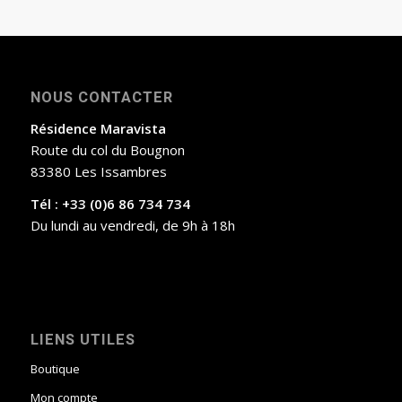
NOUS CONTACTER
Résidence Maravista
Route du col du Bougnon
83380 Les Issambres
Tél : +33 (0)6 86 734 734
Du lundi au vendredi, de 9h à 18h
LIENS UTILES
Boutique
Mon compte