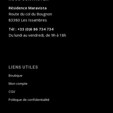
Résidence Maravista
Route du col du Bougnon
83380 Les Issambres
Tél : +33 (0)6 86 734 734
Du lundi au vendredi, de 9h à 18h
LIENS UTILES
Boutique
Mon compte
CGV
Politique de confidentialité