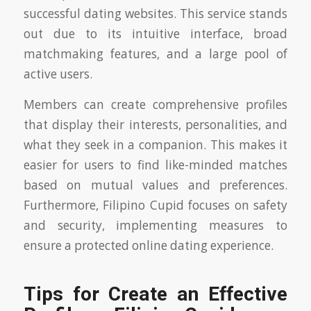
successful dating websites. This service stands
out due to its intuitive interface, broad
matchmaking features, and a large pool of
active users.
Members can create comprehensive profiles
that display their interests, personalities, and
what they seek in a companion. This makes it
easier for users to find like-minded matches
based on mutual values and preferences.
Furthermore, Filipino Cupid focuses on safety
and security, implementing measures to
ensure a protected online dating experience.
Tips for Create an Effective