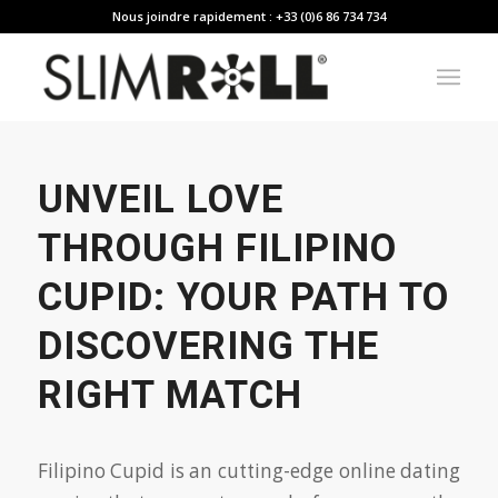
Nous joindre rapidement : +33 (0)6 86 734 734
UNVEIL LOVE
THROUGH FILIPINO
CUPID: YOUR PATH TO
DISCOVERING THE
RIGHT MATCH
Filipino Cupid is an cutting-edge online dating