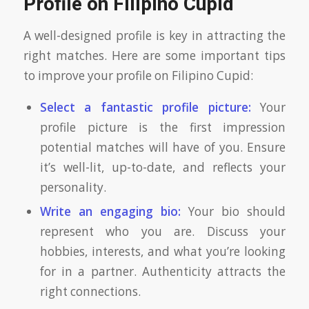
Profile on Filipino Cupid
A well-designed profile is key in attracting the
right matches. Here are some important tips
to improve your profile on Filipino Cupid:
Select a fantastic profile picture:
Your
profile picture is the first impression
potential matches will have of you. Ensure
it’s well-lit, up-to-date, and reflects your
personality.
Write an engaging bio:
Your bio should
represent who you are. Discuss your
hobbies, interests, and what you’re looking
for in a partner. Authenticity attracts the
right connections.