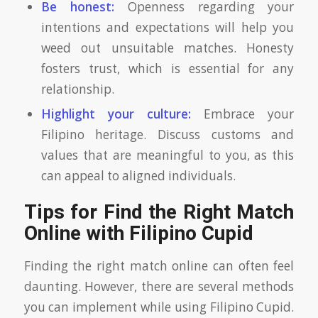
Be honest:
Openness regarding your
intentions and expectations will help you
weed out unsuitable matches. Honesty
fosters trust, which is essential for any
relationship.
Highlight your culture:
Embrace your
Filipino heritage. Discuss customs and
values that are meaningful to you, as this
can appeal to aligned individuals.
Tips for Find the Right Match
Online with Filipino Cupid
Finding the right match online can often feel
daunting. However, there are several methods
you can implement while using Filipino Cupid.