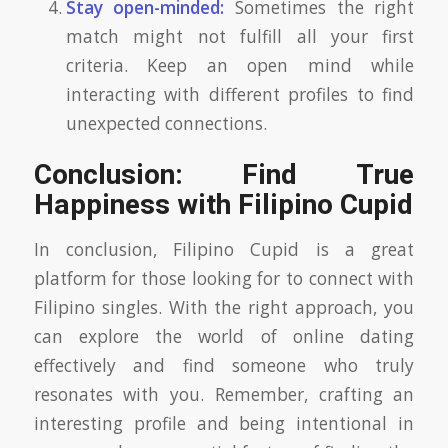
Stay open-minded:
Sometimes the right
match might not fulfill all your first
criteria. Keep an open mind while
interacting with different profiles to find
unexpected connections.
Conclusion: Find True
Happiness with Filipino Cupid
In conclusion, Filipino Cupid is a great
platform for those looking for to connect with
Filipino singles. With the right approach, you
can explore the world of online dating
effectively and find someone who truly
resonates with you. Remember, crafting an
interesting profile and being intentional in