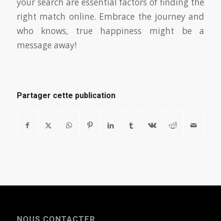
your search are essential factors of finding the
right match online. Embrace the journey and
who knows, true happiness might be a
message away!
Partager cette publication
NOUS CONTACTER