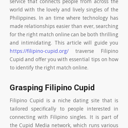
service that connects people from across the
world with the lovely and lively singles of the
Philippines. In an time where technology has
made relationships easier than ever, searching
for the right match online can be both thrilling
and intimidating. This article will guide you
https://filipino-cupid.org/
traverse Filipino
Cupid and offer you with essential tips on how
to identify the right match online.
Grasping Filipino Cupid
Filipino Cupid is a niche dating site that is
tailored specifically to people interested in
connecting with Filipino singles. It is part of
the Cupid Media network, which runs various