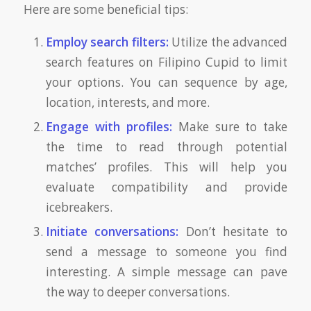
Here are some beneficial tips:
Employ search filters:
Utilize the advanced
search features on Filipino Cupid to limit
your options. You can sequence by age,
location, interests, and more.
Engage with profiles:
Make sure to take
the time to read through potential
matches’ profiles. This will help you
evaluate compatibility and provide
icebreakers.
Initiate conversations:
Don’t hesitate to
send a message to someone you find
interesting. A simple message can pave
the way to deeper conversations.