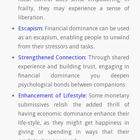
frailty, they may experience a sense of
liberation.
Escapism:
Financial dominance can be used
as an escapism, enabling people to unwind
from their stressors and tasks.
Strengthened Connection:
Through shared
experience and building trust, engaging in
financial dominance you deepen
psychological bonds between companions.
Enhancement of Lifestyle:
Some monetary
submissives relish the added thrill of
having economic dominance enhance their
life-style, as they might get happiness in
giving or spending in ways that their