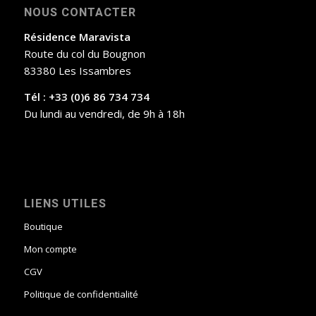
NOUS CONTACTER
Résidence Maravista
Route du col du Bougnon
83380 Les Issambres
Tél : +33 (0)6 86 734 734
Du lundi au vendredi, de 9h à 18h
LIENS UTILES
Boutique
Mon compte
CGV
Politique de confidentialité