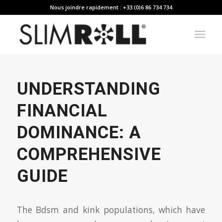
Nous joindre rapidement : +33 (0)6 86 734 734
UNDERSTANDING
FINANCIAL
DOMINANCE: A
COMPREHENSIVE
GUIDE
The Bdsm and kink populations, which have