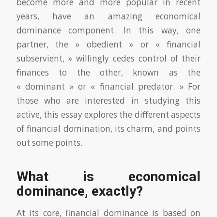
become more and more popular in recent
years, have an amazing economical
dominance component. In this way, one
partner, the » obedient » or « financial
subservient, » willingly cedes control of their
finances to the other, known as the
« dominant » or « financial predator. » For
those who are interested in studying this
active, this essay explores the different aspects
of financial domination, its charm, and points
out some points.
What is economical
dominance, exactly?
At its core, financial dominance is based on