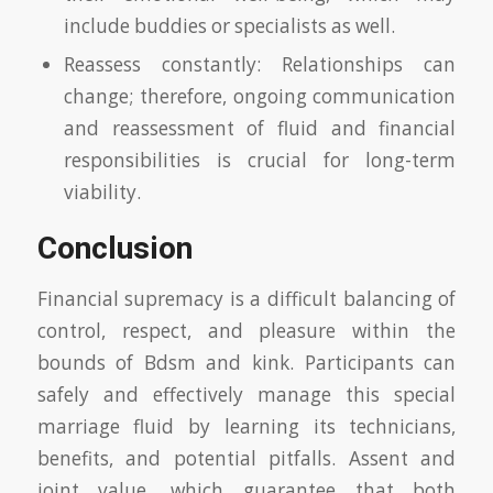
include buddies or specialists as well.
Reassess constantly: Relationships can
change; therefore, ongoing communication
and reassessment of fluid and financial
responsibilities is crucial for long-term
viability.
Conclusion
Financial supremacy is a difficult balancing of
control, respect, and pleasure within the
bounds of Bdsm and kink. Participants can
safely and effectively manage this special
marriage fluid by learning its technicians,
benefits, and potential pitfalls. Assent and
joint value, which guarantee that both