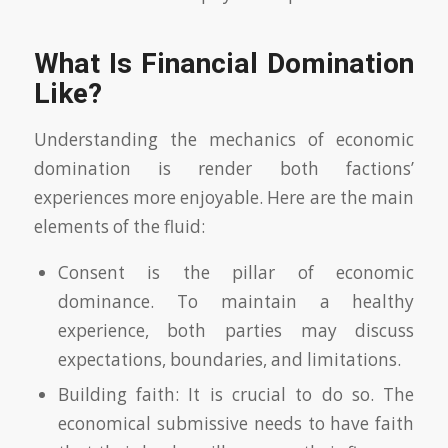
What Is Financial Domination
Like?
Understanding the mechanics of economic
domination is render both factions’
experiences more enjoyable. Here are the main
elements of the fluid:
Consent is the pillar of economic
dominance. To maintain a healthy
experience, both parties may discuss
expectations, boundaries, and limitations.
Building faith: It is crucial to do so. The
economical submissive needs to have faith