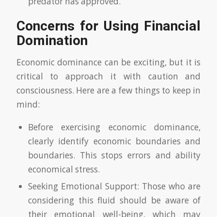
predator has approved.
Concerns for Using Financial
Domination
Economic dominance can be exciting, but it is
critical to approach it with caution and
consciousness. Here are a few things to keep in
mind:
Before exercising economic dominance,
clearly identify economic boundaries and
boundaries. This stops errors and ability
economical stress.
Seeking Emotional Support: Those who are
considering this fluid should be aware of
their emotional well-being, which may