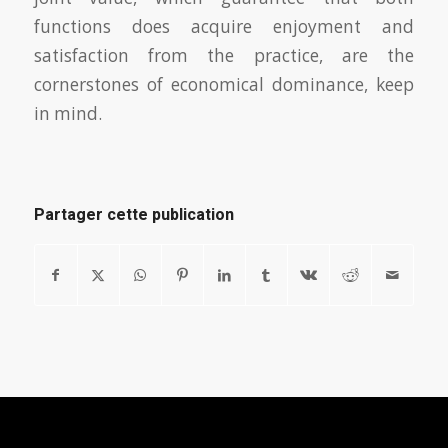
functions does acquire enjoyment and
satisfaction from the practice, are the
cornerstones of economical dominance, keep
in mind.
Partager cette publication