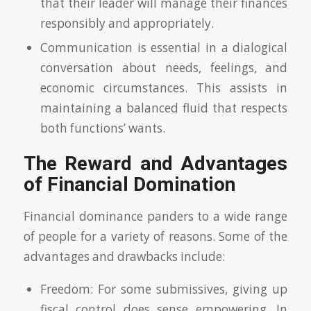
that their leader will manage their finances
responsibly and appropriately.
Communication is essential in a dialogical
conversation about needs, feelings, and
economic circumstances. This assists in
maintaining a balanced fluid that respects
both functions’ wants.
The Reward and Advantages
of Financial Domination
Financial dominance panders to a wide range
of people for a variety of reasons. Some of the
advantages and drawbacks include:
Freedom: For some submissives, giving up
fiscal control does sense empowering. In