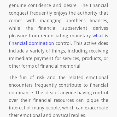
genuine confidence and desire. The financial
conquest frequently enjoys the authority that
comes with managing another’s finances,
while the financial subservient derives
pleasure from renunciating monetary
what is
financial domination
control. This active does
include a variety of things, including receiving
immediate payment for services, products, or
other forms of financial memorial.
The fun of risk and the related emotional
encounters frequently contribute to financial
dominance. The idea of anyone having control
over their financial resources can pique the
interest of many people, which can exacerbate
their emotional and physical replies.