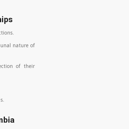
hips
tions.
munal nature of
ction of their
s.
mbia