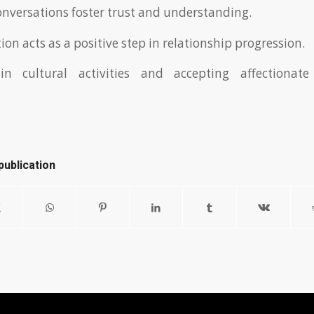
nversations foster trust and understanding.
on acts as a positive step in relationship progression.
 in cultural activities and accepting affectiona
publication