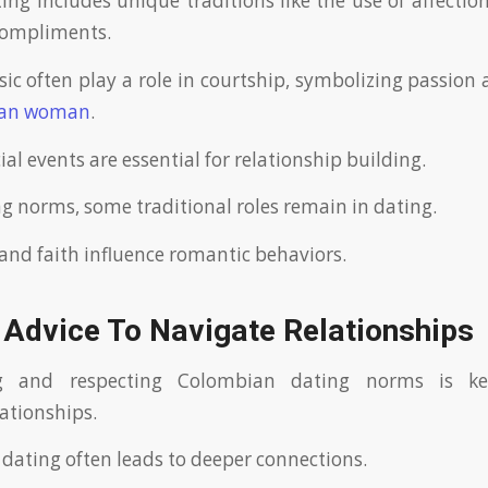
ng includes unique traditions like the use of affecti
compliments.
c often play a role in courtship, symbolizing passion
ian woman
.
ial events are essential for relationship building.
ng norms, some traditional roles remain in dating.
and faith influence romantic behaviors.
 Advice To Navigate Relationships
g and respecting Colombian dating norms is k
ationships.
 dating often leads to deeper connections.