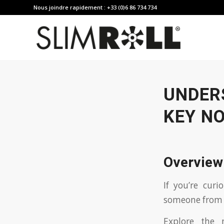
Nous joindre rapidement : +33 (0)6 86 734 734
UNDER
KEY N
Overview
If you’re cur
someone from 
Explore the 