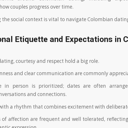
 how couples progress over time.
the social context is vital to navigate Colombian dating
nal Etiquette and Expectations in
ating, courtesy and respect hold a big role.
nness and clear communication are commonly appreci
 in person is prioritized; dates are often arranged
versations and connections.
ith a rhythm that combines excitement with deliberate
 of affection are frequent and well tolerated, reflectin
ntic expression.