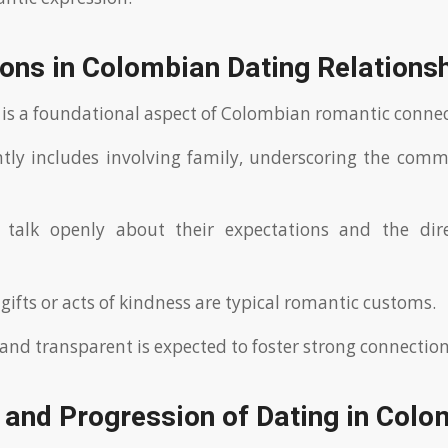
ons in Colombian Dating Relations
 is a foundational aspect of Colombian romantic connec
tly includes involving family, underscoring the com
 talk openly about their expectations and the dire
gifts or acts of kindness are typical romantic customs.
and transparent is expected to foster strong connection
 and Progression of Dating in Colo