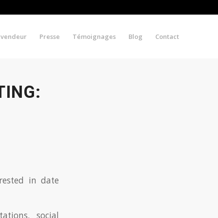
evendeur
Presse
Témoignages
Blog
Contact
ING:
rested in date
tions, social