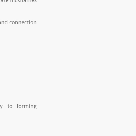
onate nicknames
 and connection
ey to forming