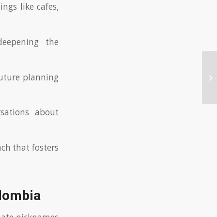
ings like cafes,
deepening the
Wh
uture planning
pr
rsations about
ch that fosters
olombia