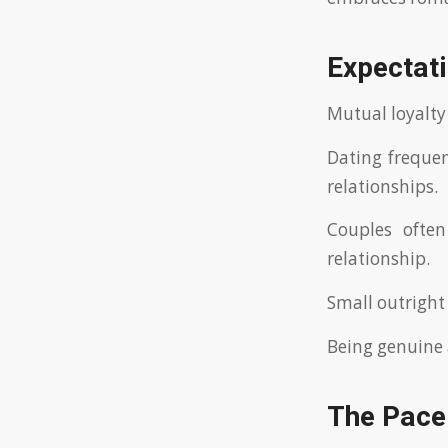
Expectati
Mutual loyalty
Dating frequen
relationships.
Couples often
relationship.
Small outright 
Being genuine 
The Pace