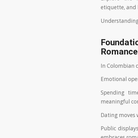
etiquette, and
Understanding 
Foundatio
Romance
In Colombian d
Emotional ope
Spending time
meaningful con
Dating moves w
Public displays
embraces roma