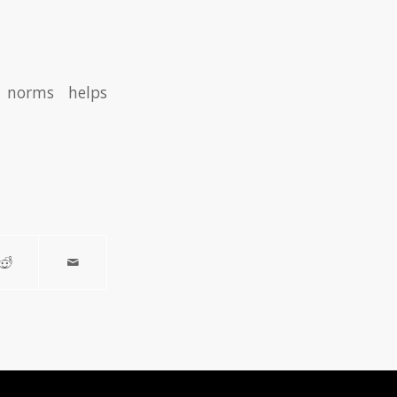
te norms helps