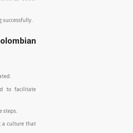
 successfully.
 Colombian
ated.
 to facilitate
 steps.
g a culture that