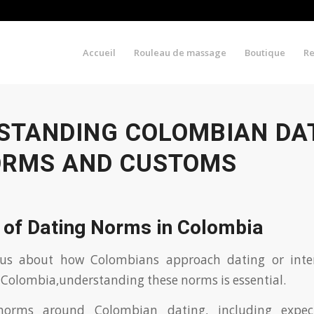
Accueil
Rouleau de massage
Boutique
R
STANDING COLOMBIAN DAT
ORMS AND CUSTOMS
 of Dating Norms in Colombia
ious about how Colombians approach dating or inte
Colombia,understanding these norms is essential.
norms around Colombian dating, including expecta