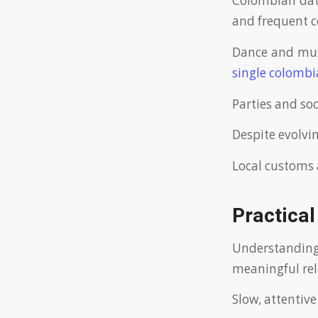
Colombian dati
and frequent 
Dance and musi
single colomb
Parties and soc
Despite evolvi
Local customs 
Practical
Understandin
meaningful rel
Slow, attentive