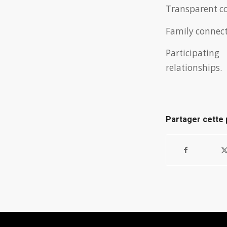
Transparent co
Family connecti
Participating
relationships.
Partager cette 