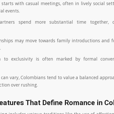
starts with casual meetings, often in lively social sett
ral events.
artners spend more substantial time together, 
ionships may move towards family introductions and f
.
n to exclusivity is often marked by formal conve
 can vary, Colombians tend to value a balanced approa
tion over rushing.
Features That Define Romance in C