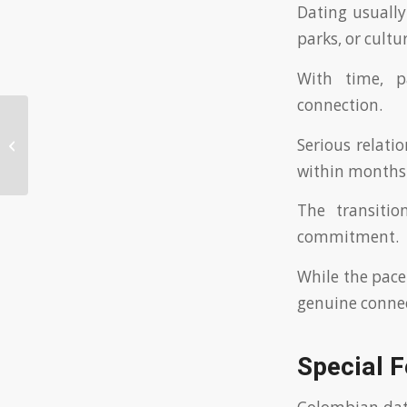
Dating usually 
parks, or cultu
With time, p
connection.
Why Choose the Best Japanese
Serious relat
Dating Site for Perfect Matches
within months
The transitio
commitment.
While the pace
genuine connec
Special 