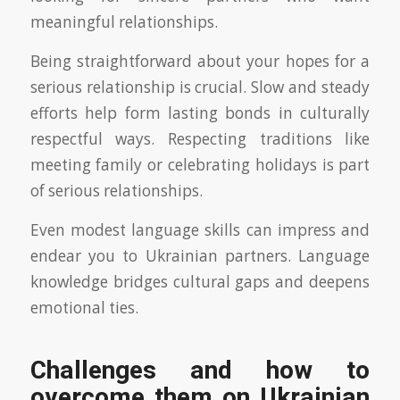
meaningful relationships.
Being straightforward about your hopes for a
serious relationship is crucial. Slow and steady
efforts help form lasting bonds in culturally
respectful ways. Respecting traditions like
meeting family or celebrating holidays is part
of serious relationships.
Even modest language skills can impress and
endear you to Ukrainian partners. Language
knowledge bridges cultural gaps and deepens
emotional ties.
Challenges and how to
overcome them on Ukrainian