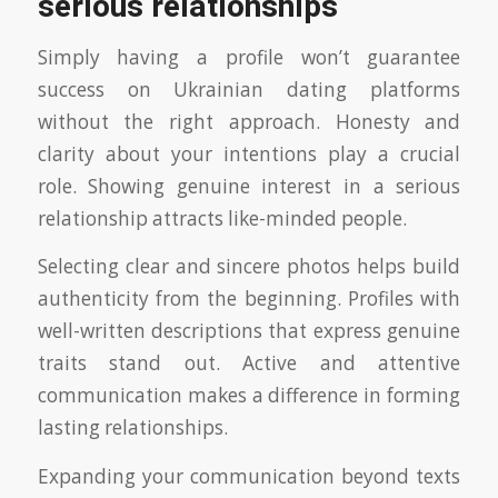
serious relationships
Simply having a profile won’t guarantee
success on Ukrainian dating platforms
without the right approach. Honesty and
clarity about your intentions play a crucial
role. Showing genuine interest in a serious
relationship attracts like-minded people.
Selecting clear and sincere photos helps build
authenticity from the beginning. Profiles with
well-written descriptions that express genuine
traits stand out. Active and attentive
communication makes a difference in forming
lasting relationships.
Expanding your communication beyond texts