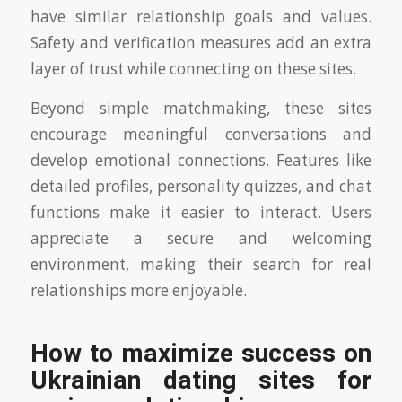
have similar relationship goals and values.
Safety and verification measures add an extra
layer of trust while connecting on these sites.
Beyond simple matchmaking, these sites
encourage meaningful conversations and
develop emotional connections. Features like
detailed profiles, personality quizzes, and chat
functions make it easier to interact. Users
appreciate a secure and welcoming
environment, making their search for real
relationships more enjoyable.
How to maximize success on
Ukrainian dating sites for