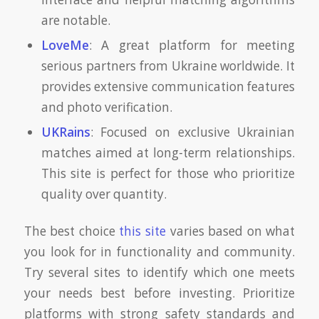
are notable.
LoveMe
: A great platform for meeting
serious partners from Ukraine worldwide. It
provides extensive communication features
and photo verification.
UKRains
: Focused on exclusive Ukrainian
matches aimed at long-term relationships.
This site is perfect for those who prioritize
quality over quantity.
The best choice
this site
varies based on what
you look for in functionality and community.
Try several sites to identify which one meets
your needs best before investing. Prioritize
platforms with strong safety standards and