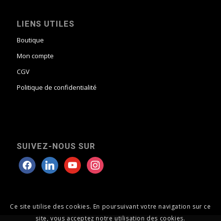
LIENS UTILES
Boutique
Mon compte
CGV
Politique de confidentialité
SUIVEZ-NOUS SUR
Ce site utilise des cookies. En poursuivant votre navigation sur ce
site, vous acceptez notre utilisation des cookies.