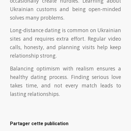
occasionally create hurdles. Learning about
Ukrainian customs and being open-minded
solves many problems.
Long-distance dating is common on Ukrainian
sites and requires extra effort. Regular video
calls, honesty, and planning visits help keep
relationship strong.
Balancing optimism with realism ensures a
healthy dating process. Finding serious love
takes time, and not every match leads to
lasting relationships.
Partager cette publication