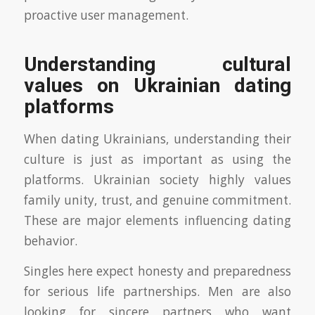
proactive user management.
Understanding cultural
values on Ukrainian dating
platforms
When dating Ukrainians, understanding their
culture is just as important as using the
platforms. Ukrainian society highly values
family unity, trust, and genuine commitment.
These are major elements influencing dating
behavior.
Singles here expect honesty and preparedness
for serious life partnerships. Men are also
looking for sincere partners who want