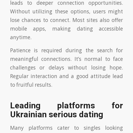
leads to deeper connection opportunities.
Without utilizing these options, users might
lose chances to connect. Most sites also offer
mobile apps, making dating accessible
anytime.
Patience is required during the search for
meaningful connections. It’s normal to face
challenges or delays without losing hope.
Regular interaction and a good attitude lead
to fruitful results.
Leading platforms for
Ukrainian serious dating
Many platforms cater to singles looking