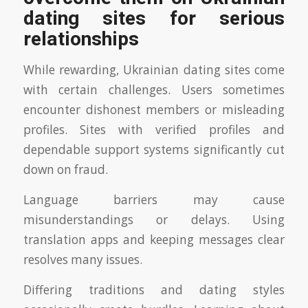
dating sites for serious
relationships
While rewarding, Ukrainian dating sites come
with certain challenges. Users sometimes
encounter dishonest members or misleading
profiles. Sites with verified profiles and
dependable support systems significantly cut
down on fraud.
Language barriers may cause
misunderstandings or delays. Using
translation apps and keeping messages clear
resolves many issues.
Differing traditions and dating styles