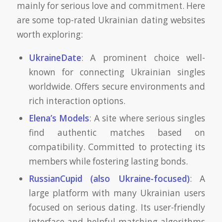
mainly for serious love and commitment. Here
are some top-rated Ukrainian dating websites
worth exploring:
UkraineDate
: A prominent choice well-
known for connecting Ukrainian singles
worldwide. Offers secure environments and
rich interaction options.
Elena’s Models
: A site where serious singles
find authentic matches based on
compatibility. Committed to protecting its
members while fostering lasting bonds.
RussianCupid (also Ukraine-focused)
: A
large platform with many Ukrainian users
focused on serious dating. Its user-friendly
interface and helpful matching algorithms