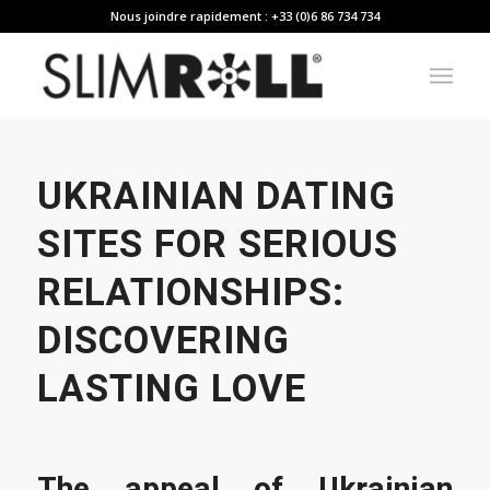
Nous joindre rapidement : +33 (0)6 86 734 734
UKRAINIAN DATING
SITES FOR SERIOUS
RELATIONSHIPS:
DISCOVERING
LASTING LOVE
The appeal of Ukrainian