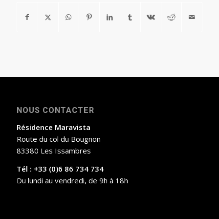
NOUS CONTACTER
Résidence Maravista
Route du col du Bougnon
83380 Les Issambres
Tél : +33 (0)6 86 734 734
Du lundi au vendredi, de 9h à 18h