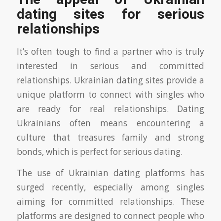
dating sites for serious
relationships
It’s often tough to find a partner who is truly
interested in serious and committed
relationships. Ukrainian dating sites provide a
unique platform to connect with singles who
are ready for real relationships. Dating
Ukrainians often means encountering a
culture that treasures family and strong
bonds, which is perfect for serious dating.
The use of Ukrainian dating platforms has
surged recently, especially among singles
aiming for committed relationships. These
platforms are designed to connect people who