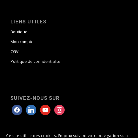
LIENS UTILES
Boutique
Mon compte
CGV
Politique de confidentialité
SUIVEZ-NOUS SUR
Ce site utilise des cookies. En poursuivant votre navigation sur ce