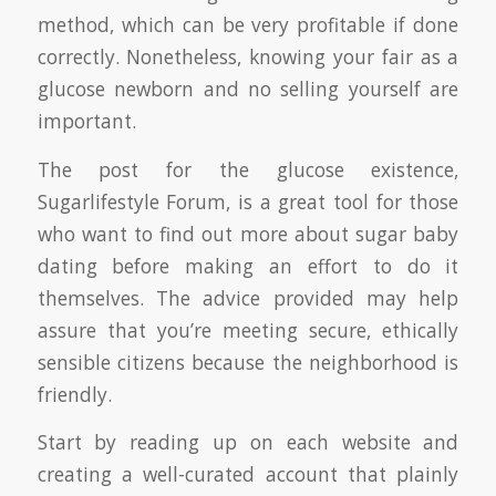
method, which can be very profitable if done
correctly. Nonetheless, knowing your fair as a
glucose newborn and no selling yourself are
important.
The post for the glucose existence,
Sugarlifestyle Forum, is a great tool for those
who want to find out more about sugar baby
dating before making an effort to do it
themselves. The advice provided may help
assure that you’re meeting secure, ethically
sensible citizens because the neighborhood is
friendly.
Start by reading up on each website and
creating a well-curated account that plainly