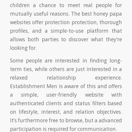
children a chance to meet real people for
mutually useful reasons. The best honey papa
websites offer protection protection, thorough
profiles, and a simple-to-use platform that
allows both parties to discover what they’re
looking for.
Some people are interested in finding long-
term ties, while others are just interested in a
relaxed relationship experience.
Establishment Men is aware of this and offers
a simple, user-friendly website with
authenticated clients and status filters based
on lifestyle, interest, and relation objectives.
It’s furthermore free to browse, but a advanced
participation is required for communication.