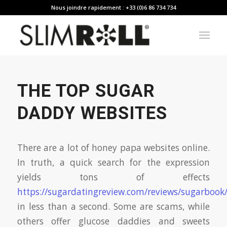
Nous joindre rapidement : +33 (0)6 86 734 734
THE TOP SUGAR
DADDY WEBSITES
There are a lot of honey papa websites online.
In truth, a quick search for the expression
yields tons of effects
https://sugardatingreview.com/reviews/sugarbook
in less than a second. Some are scams, while
others offer glucose daddies and sweets