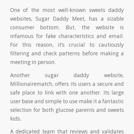
One of the most well-known sweets daddy
websites, Sugar Daddy Meet, has a sizable
consumer bottom. But, the website is
infamous for fake characteristics and email.
For this reason, it’s crucial to cautiously
filtering and check patterns before making a
meeting in person.
Another sugar daddy website,
Millionairematch, offers its users a secure and
safe place to link with one another. Its large
user base and simple to use make it a fantastic
selection for both glucose parents and sweets
kids.
A dedicated team that reviews and validates