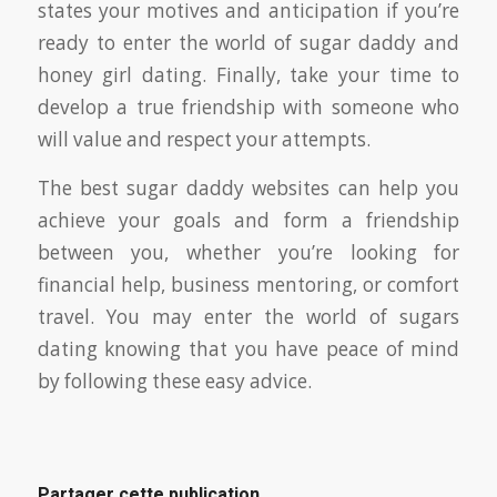
states your motives and anticipation if you’re
ready to enter the world of sugar daddy and
honey girl dating. Finally, take your time to
develop a true friendship with someone who
will value and respect your attempts.
The best sugar daddy websites can help you
achieve your goals and form a friendship
between you, whether you’re looking for
financial help, business mentoring, or comfort
travel. You may enter the world of sugars
dating knowing that you have peace of mind
by following these easy advice.
Partager cette publication