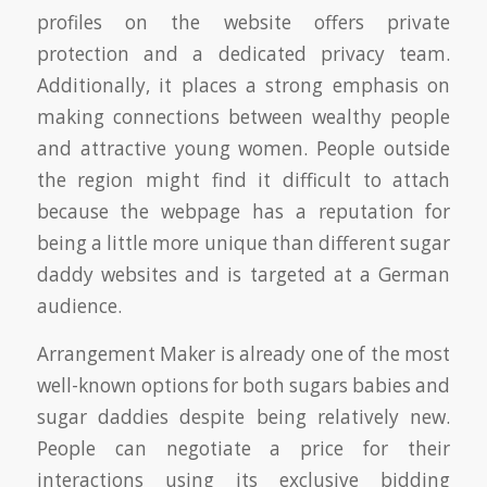
profiles on the website offers private
protection and a dedicated privacy team.
Additionally, it places a strong emphasis on
making connections between wealthy people
and attractive young women. People outside
the region might find it difficult to attach
because the webpage has a reputation for
being a little more unique than different sugar
daddy websites and is targeted at a German
audience.
Arrangement Maker is already one of the most
well-known options for both sugars babies and
sugar daddies despite being relatively new.
People can negotiate a price for their
interactions using its exclusive bidding