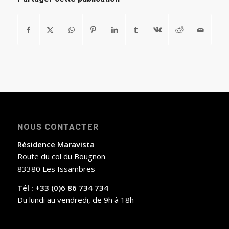
NOUS CONTACTER
Résidence Maravista
Route du col du Bougnon
83380 Les Issambres
Tél : +33 (0)6 86 734 734
Du lundi au vendredi, de 9h à 18h