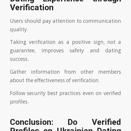
Verification
Users should pay attention to communication
quality.
Taking verification as a positive sign, not a
guarantee, improves safety and dating
success.
Gather information from other members
about the effectiveness of verification.
Follow security best practices even on verified
profiles.
Conclusion: Do Verified