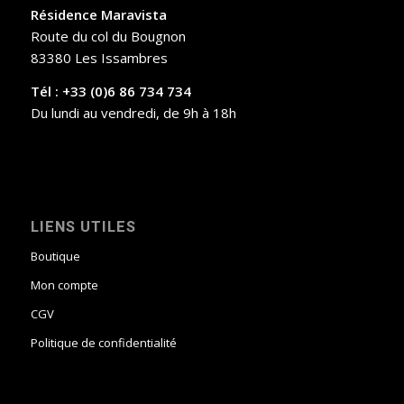
Résidence Maravista
Route du col du Bougnon
83380 Les Issambres
Tél : +33 (0)6 86 734 734
Du lundi au vendredi, de 9h à 18h
LIENS UTILES
Boutique
Mon compte
CGV
Politique de confidentialité