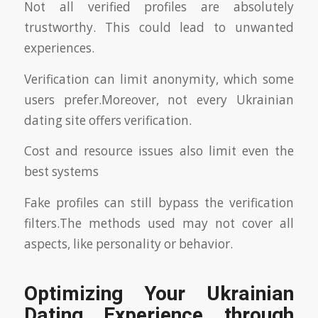
Not all verified profiles are absolutely
trustworthy. This could lead to unwanted
experiences.
Verification can limit anonymity, which some
users prefer.Moreover, not every Ukrainian
dating site offers verification.
Cost and resource issues also limit even the
best systems
Fake profiles can still bypass the verification
filters.The methods used may not cover all
aspects, like personality or behavior.
Optimizing Your Ukrainian
Dating Experience through