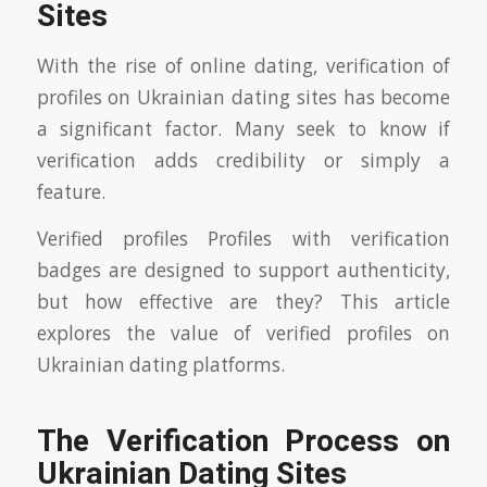
Sites
With the rise of online dating, verification of
profiles on Ukrainian dating sites has become
a significant factor. Many seek to know if
verification adds credibility or simply a
feature.
Verified profiles Profiles with verification
badges are designed to support authenticity,
but how effective are they? This article
explores the value of verified profiles on
Ukrainian dating platforms.
The Verification Process on
Ukrainian Dating Sites