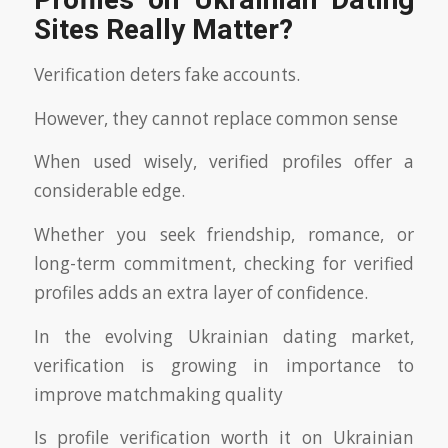
Profiles on Ukrainian Dating
Sites Really Matter?
Verification deters fake accounts.
However, they cannot replace common sense
When used wisely, verified profiles offer a
considerable edge.
Whether you seek friendship, romance, or
long-term commitment, checking for verified
profiles adds an extra layer of confidence.
In the evolving Ukrainian dating market,
verification is growing in importance to
improve matchmaking quality
Is profile verification worth it on Ukrainian