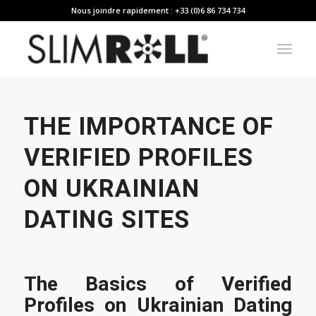
Nous joindre rapidement : +33 (0)6 86 734 734
THE IMPORTANCE OF
VERIFIED PROFILES
ON UKRAINIAN
DATING SITES
The Basics of Verified
Profiles on Ukrainian Dating