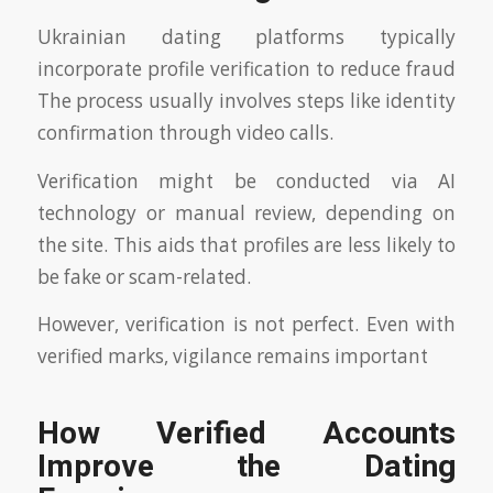
Ukrainian dating platforms typically
incorporate profile verification to reduce fraud
The process usually involves steps like identity
confirmation through video calls.
Verification might be conducted via AI
technology or manual review, depending on
the site. This aids that profiles are less likely to
be fake or scam-related.
However, verification is not perfect. Even with
verified marks, vigilance remains important
How Verified Accounts
Improve the Dating