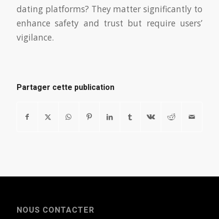
dating platforms? They matter significantly to
enhance safety and trust but require users’
vigilance.
Partager cette publication
NOUS CONTACTER