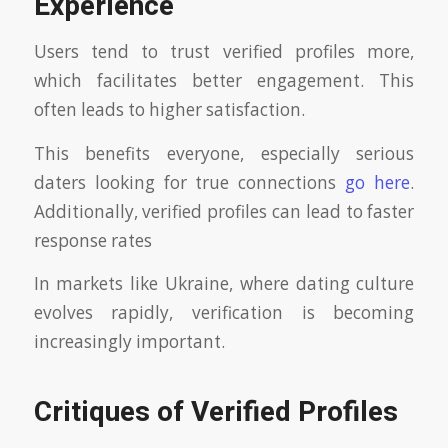
Experience
Users tend to trust verified profiles more,
which facilitates better engagement. This
often leads to higher satisfaction.
This benefits everyone, especially serious
daters looking for true connections
go here
.
Additionally, verified profiles can lead to faster
response rates
In markets like Ukraine, where dating culture
evolves rapidly, verification is becoming
increasingly important.
Critiques of Verified Profiles