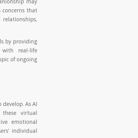
mpanionship may
s concerns that
 relationships,
ls by providing
ith real-life
opic of ongoing
 develop. As AI
 these virtual
tive emotional
ers’ individual