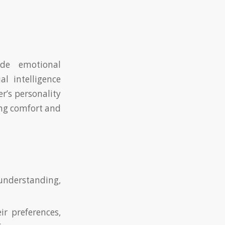
de emotional
l intelligence
r’s personality
king comfort and
nderstanding,
r preferences,