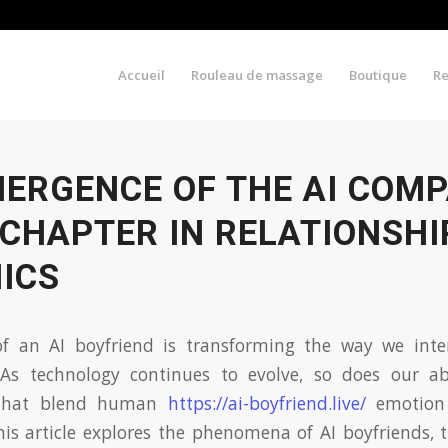
Accueil
Rouleau de massage
Boutique
R
MERGENCE OF THE AI COMP
CHAPTER IN RELATIONSHI
ICS
f an AI boyfriend is transforming the way we int
. As technology continues to evolve, so does our abi
 that blend human
https://ai-boyfriend.live/
emotion w
This article explores the phenomena of AI boyfriends,