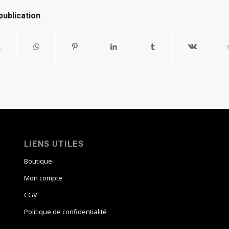
publication
LIENS UTILES
Boutique
Mon compte
CGV
Politique de confidentialité