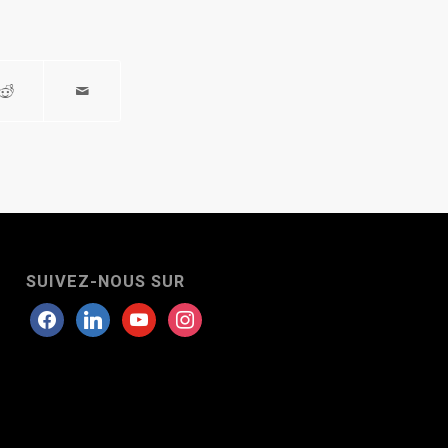
SUIVEZ-NOUS SUR