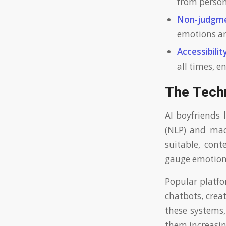
from persona
Non-judgme
emotions an
Accessibility
all times, 
The Tech
AI boyfriends 
(NLP) and mac
suitable, cont
gauge emotional
Popular platfo
chatbots, crea
these systems,
them increasing