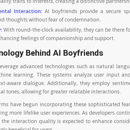
lity traits to interests, creating a distinctive partnersh
ntal Interaction:
AI boyfriends provide a secure sp
d thoughts without fear of condemnation.
:
With round-the-clock availability, they can be there fo
enhancing feelings of companionship and support.
nology Behind AI Boyfriends
leverage advanced technologies such as natural lang
hine learning. These systems analyze user input an
ext-aware dialogue. Additionally, they employ sentim
 tones, allowing for greater relatable interactions.
rms have begun incorporating these sophisticated feat
ting more lifelike user experiences. As developers cont
 the interaction quality is expected to enhance consi
ly beneficial for users.