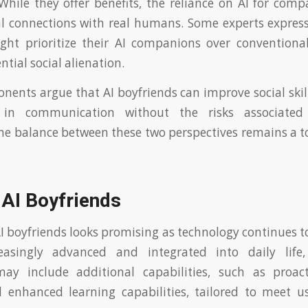
 While they offer benefits, the reliance on AI for co
l connections with real humans. Some experts expres
ght prioritize their AI companions over conventional
ntial social alienation.
nents argue that AI boyfriends can improve social skil
s in communication without the risks associated w
The balance between these two perspectives remains a t
 AI Boyfriends
AI boyfriends looks promising as technology continues to
asingly advanced and integrated into daily life,
y include additional capabilities, such as proac
 enhanced learning capabilities, tailored to meet us