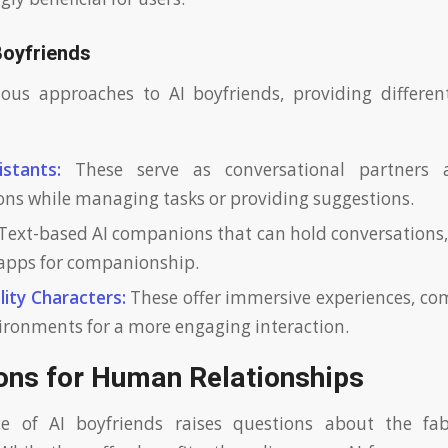
Boyfriends
ious approaches to AI boyfriends, providing differen
stants:
These serve as conversational partners
ons while managing tasks or providing suggestions.
Text-based AI companions that can hold conversations,
apps for companionship.
lity Characters:
These offer immersive experiences, co
vironments for a more engaging interaction.
ions for Human Relationships
e of AI boyfriends raises questions about the fa