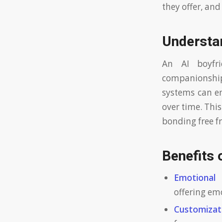
they offer, an
Understa
An AI boyfr
companionship
systems can en
over time. This
bonding free fr
Benefits 
Emotional 
offering em
Customizat