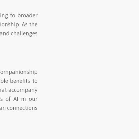
ding to broader
ionship. As the
s and challenges
w companionship
ble benefits to
 that accompany
s of AI in our
man connections