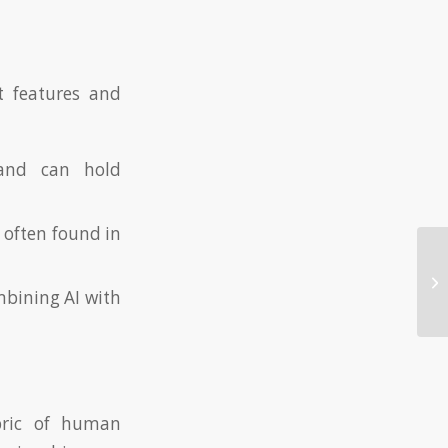
t features and
 and can hold
 often found in
Me
Do
mbining AI with
pr
bric of human