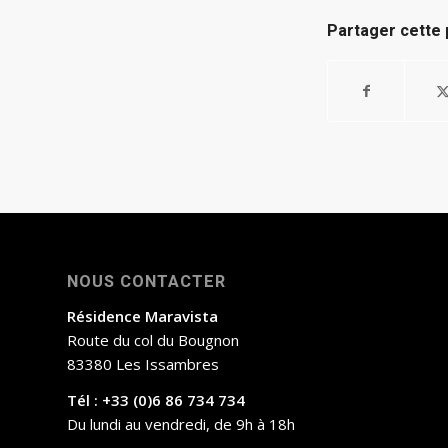
Partager cette 
NOUS CONTACTER
Résidence Maravista
Route du col du Bougnon
83380 Les Issambres
Tél : +33 (0)6 86 734 734
Du lundi au vendredi, de 9h à 18h