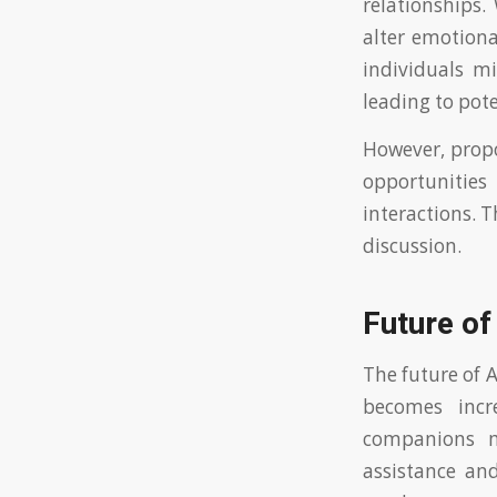
relationships.
alter emotiona
individuals mi
leading to pote
However, propo
opportunitie
interactions. 
discussion.
Future of
The future of 
becomes incre
companions ma
assistance and