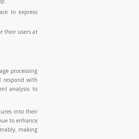
ip.
ace to express
r their users at
uage processing
d respond with
ent analysis to
ures into their
inue to enhance
derably, making