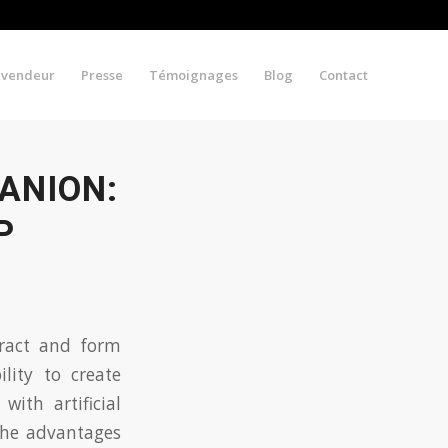
evendeur
Presse
Témoignages
Blog
Contact
ANION:
P
eract and form
lity to create
ith artificial
 the advantages