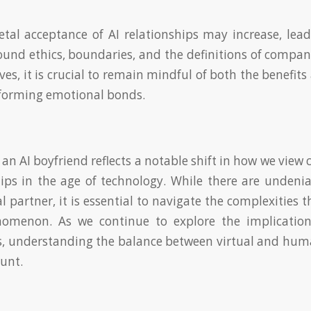
etal acceptance of AI relationships may increase, lea
ound ethics, boundaries, and the definitions of compan
es, it is crucial to remain mindful of both the benefit
 forming emotional bonds.
 an AI boyfriend reflects a notable shift in how we vie
ips in the age of technology. While there are undenia
al partner, it is essential to navigate the complexities
omenon. As we continue to explore the implication
s, understanding the balance between virtual and hu
unt.