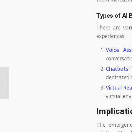
Types of AI 
There are var
experiences:
Voice Assi
conversati
Chatbots:
dedicated 
AI Girlfriend: How AI Girlfriends Are
Changing Modern Relationships
Virtual Rea
virtual en
Implicat
The emergenc