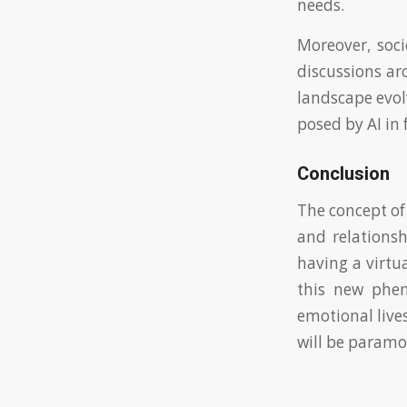
needs.
Moreover, soci
discussions ar
landscape evolv
posed by AI in
Conclusion
The concept of
and relationsh
having a virtu
this new phen
emotional live
will be paramo