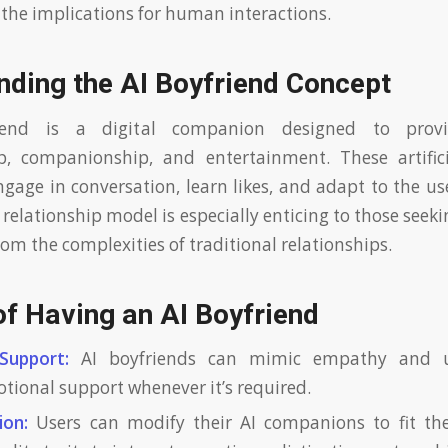
d the implications for human interactions.
nding the AI Boyfriend Concept
iend is a digital companion designed to provi
, companionship, and entertainment. These artificia
gage in conversation, learn likes, and adapt to the use
 relationship model is especially enticing to those see
om the complexities of traditional relationships.
of Having an AI Boyfriend
Support:
AI boyfriends can mimic empathy and u
otional support whenever it’s required.
ion:
Users can modify their AI companions to fit thei