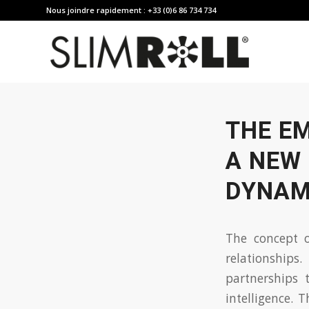
Nous joindre rapidement : +33 (0)6 86 734 734
THE E
A NEW 
DYNAM
The concept o
relationships
partnerships
intelligence. 