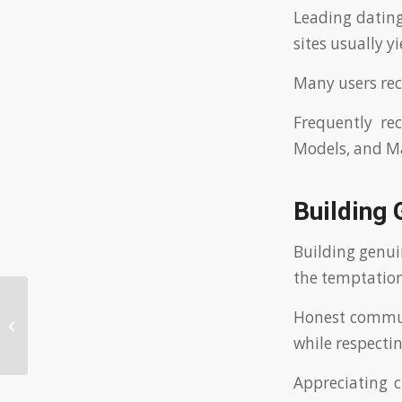
Leading dating
sites usually y
Many users re
Frequently re
Models, and Ma
Building
Building genui
the temptation
Unlocking the Potential of an AI
Honest commun
Boyfriend: Experience the Future of
while respecti
Relati...
Appreciating 