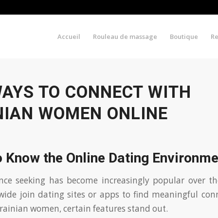
Accueil
Rouleau de massage
Boutique
R
WAYS TO CONNECT WITH
NIAN WOMEN ONLINE
o Know the Online Dating Environme
nce seeking has become increasingly popular over th
wide join dating sites or apps to find meaningful co
rainian women, certain features stand out.