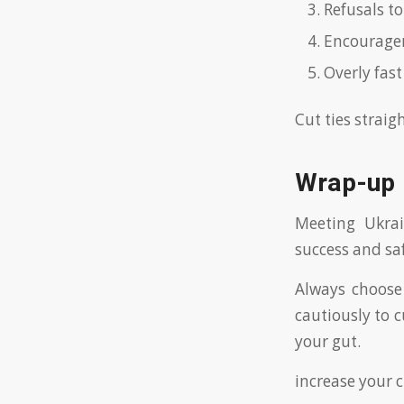
Refusals to
Encouragem
Overly fast
Cut ties strai
Wrap-up
Meeting Ukra
success and sa
Always choose 
cautiously to c
your gut.
increase your 