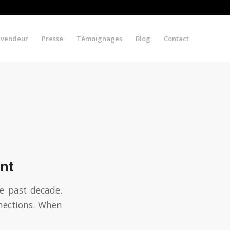
evendeur
Presse
Témoignages
Blog
Contact
nt
e past decade.
nnections. When