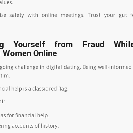
alues.
tize safety with online meetings. Trust your gut f
ing Yourself from Fraud Whil
n Women Online
going challenge in digital dating. Being well-informed
ctim.
cial help is a classic red flag.
ot:
s for financial help.
ering accounts of history.