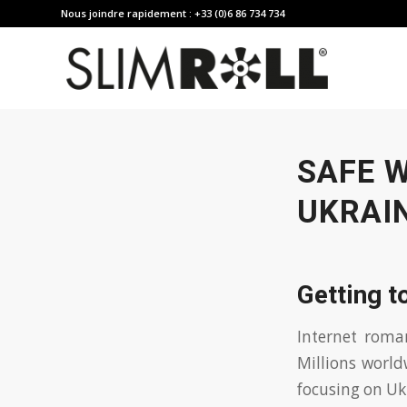
Nous joindre rapidement : +33 (0)6 86 734 734
SAFE 
UKRAI
Getting t
Internet roma
Millions world
focusing on Uk