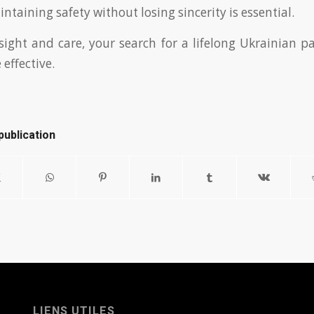
ntaining safety without losing sincerity is essential.
ight and care, your search for a lifelong Ukrainian 
effective.
publication
LIENS UTILES