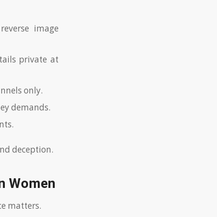
 reverse image
ails private at
nnels only.
oney demands.
nts.
and deception.
ian Women
ce matters.