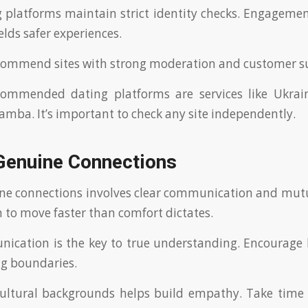
 platforms maintain strict identity checks. Engageme
ields safer experiences.
commend sites with strong moderation and customer s
commended dating platforms are services like Ukrain
mba. It’s important to check any site independently.
 Genuine Connections
ne connections involves clear communication and mutua
 to move faster than comfort dictates.
ication is the key to true understanding. Encourage 
ng boundaries.
cultural backgrounds helps build empathy. Take time 