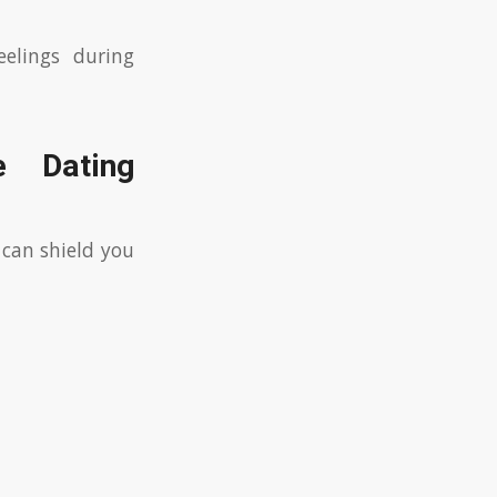
eelings during
e Dating
 can shield you