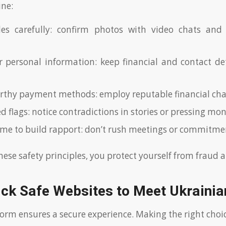
ine:
iles carefully: confirm photos with video chats and
r personal information: keep financial and contact det
rthy payment methods: employ reputable financial cha
ed flags: notice contradictions in stories or pressing m
ime to build rapport: don’t rush meetings or commitme
hese safety principles, you protect yourself from fraud 
ick Safe Websites to Meet Ukrain
form ensures a secure experience. Making the right choi