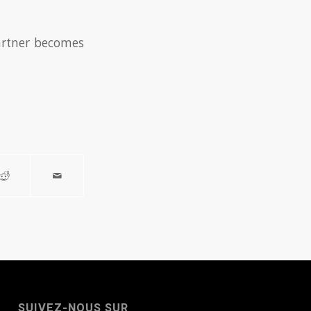
partner becomes
SUIVEZ-NOUS SUR