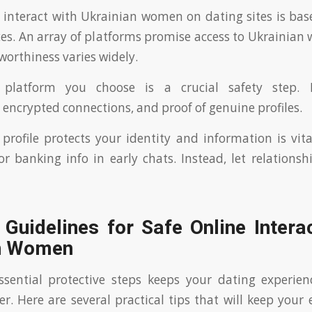
 interact with Ukrainian women on dating sites is ba
ices. An array of platforms promise access to Ukrainia
worthiness varies widely.
e platform you choose is a crucial safety step. 
encrypted connections, and proof of genuine profiles.
profile protects your identity and information is vita
or banking info in early chats. Instead, let relationsh
 Guidelines for Safe Online Intera
n Women
ssential protective steps keeps your dating experie
er. Here are several practical tips that will keep your 