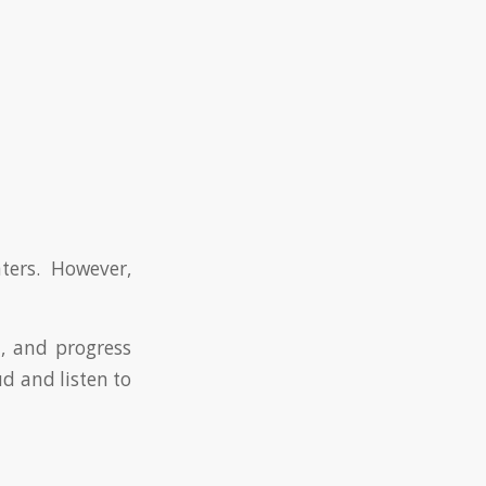
ers. However,
n, and progress
ud and listen to