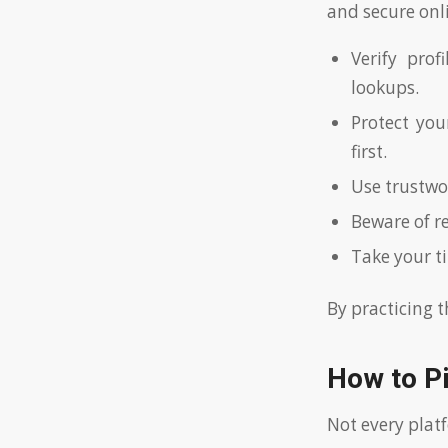
and secure onl
Verify prof
lookups.
Protect you
first.
Use trustwo
Beware of r
Take your t
By practicing t
How to P
Not every plat