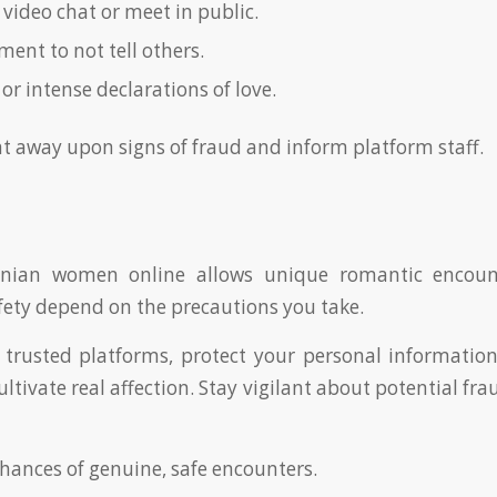
 video chat or meet in public.
ent to not tell others.
 or intense declarations of love.
ght away upon signs of fraud and inform platform staff.
inian women online allows unique romantic encount
fety depend on the precautions you take.
trusted platforms, protect your personal informatio
ultivate real affection. Stay vigilant about potential fra
chances of genuine, safe encounters.