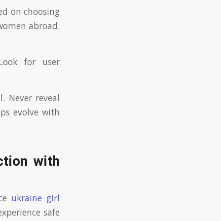
sed on choosing
n women abroad.
Look for user
l. Never reveal
ips evolve with
ction with
nce
ukraine girl
experience safe