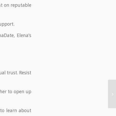
nt on reputable
upport.
aDate, Elena’s
l trust. Resist
her to open up
Ex
Da
to learn about