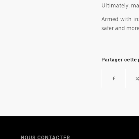
Ultimately, mai
Armed with ins
safer and more 
Partager cette 
NOUS CONTACTER