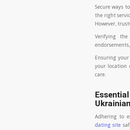
Secure ways to
the right serv
However, trust
Verifying th
endorsements, 
Ensuring your 
your location 
care.
Essential
Ukrainia
Adhering to e
dating site
saf