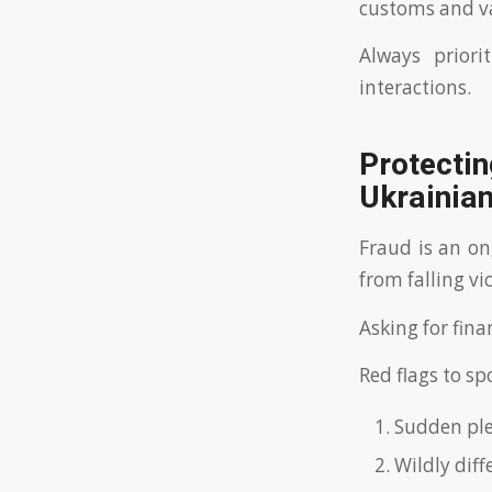
customs and v
Always priori
interactions.
Protect
Ukrainia
Fraud is an on
from falling vi
Asking for finan
Red flags to sp
Sudden plea
Wildly diff