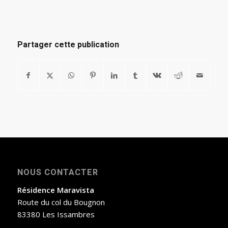
Partager cette publication
NOUS CONTACTER
Résidence Maravista
Route du col du Bougnon
83380 Les Issambres