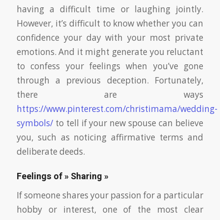
having a difficult time or laughing jointly.
However, it’s difficult to know whether you can
confidence your day with your most private
emotions. And it might generate you reluctant
to confess your feelings when you’ve gone
through a previous deception. Fortunately,
there are ways
https://www.pinterest.com/christimama/wedding-
symbols/
to tell if your new spouse can believe
you, such as noticing affirmative terms and
deliberate deeds.
Feelings of » Sharing »
If someone shares your passion for a particular
hobby or interest, one of the most clear