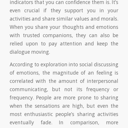
indicators that you can confidence them is. It’s
even crucial if they support you in your
activities and share similar values and morals.
When you share your thoughts and emotions
with trusted companions, they can also be
relied upon to pay attention and keep the
dialogue moving.
According to exploration into social discussing
of emotions, the magnitude of an feeling is
correlated with the amount of interpersonal
communicating, but not its frequency or
frequency. People are more prone to sharing
when the sensations are high, but even the
most enthusiastic people’s sharing activities
eventually fade. In comparison, more