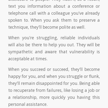
text you information about a conference or
telephone call with a colleague you’ve already
spoken to. When you ask them to preserve a
technique, they’ll become polite as well.
When you’re struggling, reliable individuals
will also be there to help you out. They will be
sympathetic and aware that vulnerability is
acceptable at times.
When you succeed or succeed, they’ll become
happy for you, and when you struggle or flunk,
they’ll remain disappointed for you. Being able
to recuperate from failures, like losing a job or
a relationship, more quickly you having this
personal assistance.