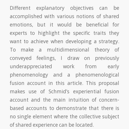
Different explanatory objectives can be
accomplished with various notions of shared
emotions, but it would be beneficial for
experts to highlight the specific traits they
want to achieve when developing a strategy.
To make a multidimensional theory of
conveyed feelings, I draw on previously
underappreciated work from early
phenomenology and a phenomenological
fusion account in this article. This proposal
makes use of Schmid’s experiential fusion
account and the main intuition of concern-
based accounts to demonstrate that there is
no single element where the collective subject
of shared experience can be located.