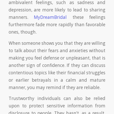
ambivalent feelings, such as sadness and
depression, are more likely to lead to sharing
manners.
MyDreamBridal
these feelings
furthermore fade more rapidly than favorable
ones, though.
When someone shows you that they are willing
to talk about their fears and anxieties without
making you feel defense or unpleasant, that is
another sign of confidence. If they can discuss
contentious topics like their financial struggles
or earlier betrayals in a calm and mature
manner, you may remind if they are reliable.
Trustworthy individuals can also be relied
upon to protect sensitive information from
disclosure to people. They hasn’t, as a result,