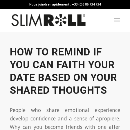
Nous joindre rapidement : +33 (0)6 86 734 734
HOW TO REMIND IF
YOU CAN FAITH YOUR
DATE BASED ON YOUR
SHARED THOUGHTS
People who share emotional experience
develop confidence and a sense of apropiere.
Why can you become friends with one after