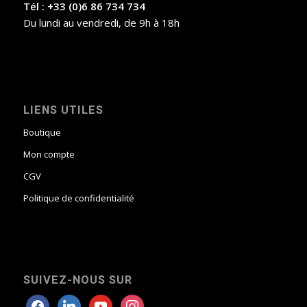
Tél : +33 (0)6 86 734 734
Du lundi au vendredi, de 9h à 18h
LIENS UTILES
Boutique
Mon compte
CGV
Politique de confidentialité
SUIVEZ-NOUS SUR