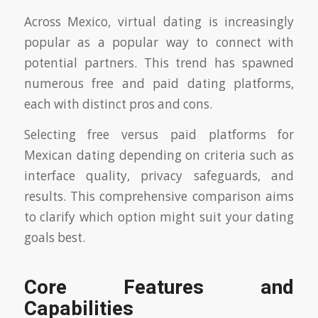
Across Mexico, virtual dating is increasingly
popular as a popular way to connect with
potential partners. This trend has spawned
numerous free and paid dating platforms,
each with distinct pros and cons.
Selecting free versus paid platforms for
Mexican dating depending on criteria such as
interface quality, privacy safeguards, and
results. This comprehensive comparison aims
to clarify which option might suit your dating
goals best.
Core Features and
Capabilities