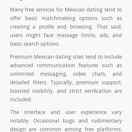
Many free services for Mexican dating tend to
offer basic matchmaking options such as
creating a profile and browsing. That said,
users might face message limits, ads, and
basic search options.
Premium Mexican dating sites tend to include
advanced communication features such as
unlimited messaging, video chats, and
detailed filters. Typically, premium support,
boosted visibility, and strict verification are
included.
The interface and user experience vary
notably. Occasional bugs and rudimentary
design are common among free platforms.