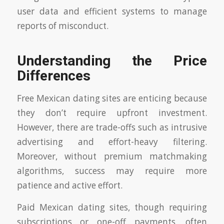
user data and efficient systems to manage
reports of misconduct.
Understanding the Price
Differences
Free Mexican dating sites are enticing because
they don’t require upfront investment.
However, there are trade-offs such as intrusive
advertising and effort-heavy filtering.
Moreover, without premium matchmaking
algorithms, success may require more
patience and active effort.
Paid Mexican dating sites, though requiring
subscriptions or one-off payments, often