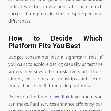
indicates better interaction rates and match
success through paid sites despite personal
differences.
How to Decide Which
Platform Fits You Best
Budget constraints play a significant role. If
you want to explore dating casually or test the
waters, free sites offer a risk-free start. Those
aiming for serious relationships and secure
interactions benefit from paid platforms.
Reflect on the time
follow link
investment you
can make. Paid services enhance efficiency but