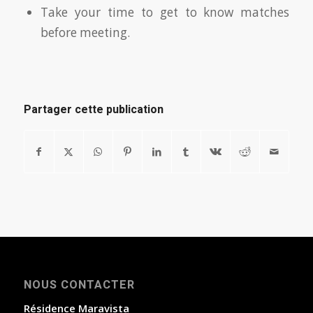
Take your time to get to know matches
before meeting.
Partager cette publication
NOUS CONTACTER
Résidence Maravista