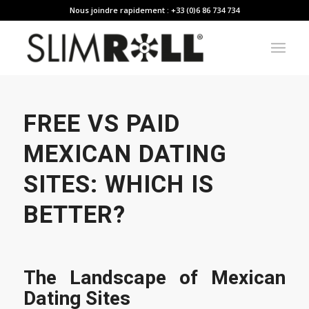
Nous joindre rapidement : +33 (0)6 86 734 734
FREE VS PAID
MEXICAN DATING
SITES: WHICH IS
BETTER?
The Landscape of Mexican
Dating Sites