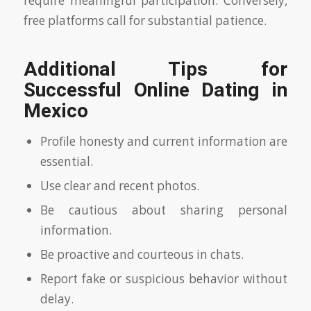
require meaningful participation. Conversely,
free platforms call for substantial patience.
Additional Tips for
Successful Online Dating in
Mexico
Profile honesty and current information are
essential.
Use clear and recent photos.
Be cautious about sharing personal
information.
Be proactive and courteous in chats.
Report fake or suspicious behavior without
delay.