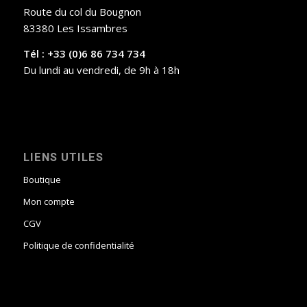
Route du col du Bougnon
83380 Les Issambres
Tél : +33 (0)6 86 734 734
Du lundi au vendredi, de 9h à 18h
LIENS UTILES
Boutique
Mon compte
CGV
Politique de confidentialité