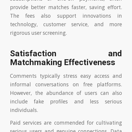
provide better matches faster, saving effort.
The fees also support innovations in
technology, customer service, and more
rigorous user screening.
Satisfaction and
Matchmaking Effectiveness
Comments typically stress easy access and
informal conversations on free platforms.
However, the abundance of users can also
include fake profiles and less serious
individuals.
Paid services are commended for cultivating
serious users and genuine connections. Data