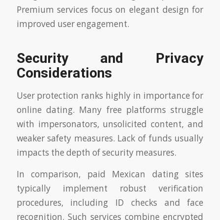
Premium services focus on elegant design for
improved user engagement.
Security and Privacy
Considerations
User protection ranks highly in importance for
online dating. Many free platforms struggle
with impersonators, unsolicited content, and
weaker safety measures. Lack of funds usually
impacts the depth of security measures.
In comparison, paid Mexican dating sites
typically implement robust verification
procedures, including ID checks and face
recognition. Such services combine encrypted