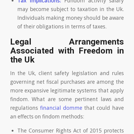
Tax Implications:
Fundom activity salary
may become subject to taxation in the Uk.
Individuals making money should be aware
of their obligations in terms of taxes.
Legal Arrangements
Associated with Freedom in
the Uk
In the Uk, client safety legislation and rules
governing net fiscal purchases are among the
more expansive legitimate systems that apply
findom. What are some pertinent laws and
regulations
financial domme
that could have
an effects on findom methods:
The Consumer Rights Act of 2015 protects