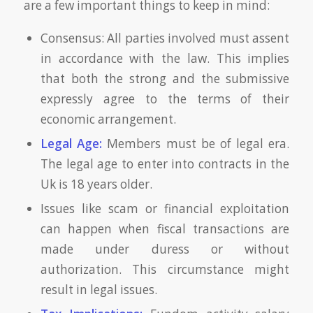
are a few important things to keep in mind:
Consensus: All parties involved must assent
in accordance with the law. This implies
that both the strong and the submissive
expressly agree to the terms of their
economic arrangement.
Legal Age:
Members must be of legal era.
The legal age to enter into contracts in the
Uk is 18 years older.
Issues like scam or financial exploitation
can happen when fiscal transactions are
made under duress or without
authorization. This circumstance might
result in legal issues.