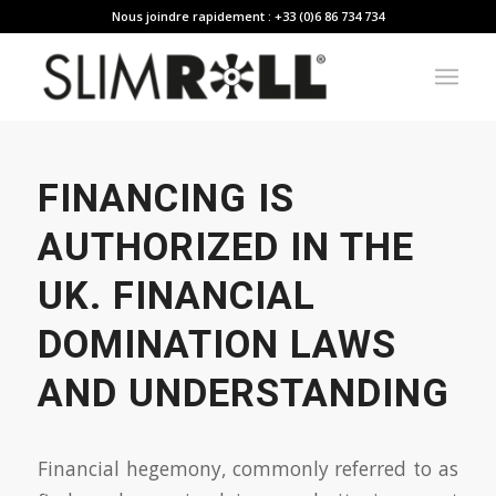
Nous joindre rapidement : +33 (0)6 86 734 734
FINANCING IS
AUTHORIZED IN THE
UK. FINANCIAL
DOMINATION LAWS
AND UNDERSTANDING
Financial hegemony, commonly referred to as