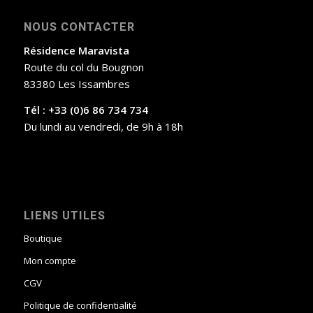
NOUS CONTACTER
Résidence Maravista
Route du col du Bougnon
83380 Les Issambres
Tél : +33 (0)6 86 734 734
Du lundi au vendredi, de 9h à 18h
LIENS UTILES
Boutique
Mon compte
CGV
Politique de confidentialité