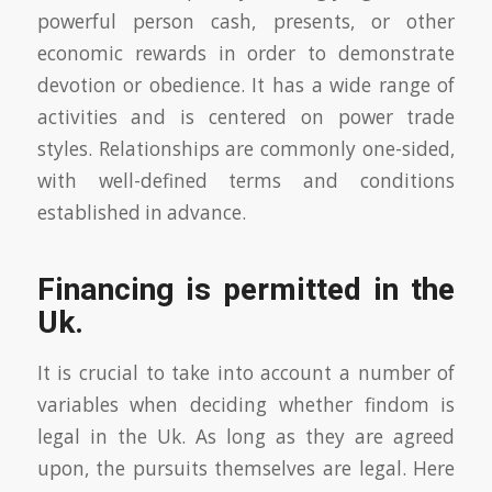
powerful person cash, presents, or other
economic rewards in order to demonstrate
devotion or obedience. It has a wide range of
activities and is centered on power trade
styles. Relationships are commonly one-sided,
with well-defined terms and conditions
established in advance.
Financing is permitted in the
Uk.
It is crucial to take into account a number of
variables when deciding whether findom is
legal in the Uk. As long as they are agreed
upon, the pursuits themselves are legal. Here