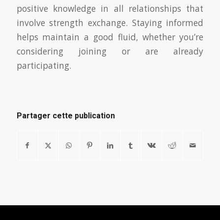
positive knowledge in all relationships that
involve strength exchange. Staying informed
helps maintain a good fluid, whether you’re
considering joining or are already
participating.
Partager cette publication