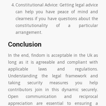
Constitutional Advice: Getting legal advice
can help you have peace of mind and
clearness if you have questions about the
constitutionality of a particular
arrangement.
Conclusion
In the end, findom is acceptable in the Uk as
long as it is agreeable and compliant with
applicable laws and regulations.
Understanding the legal framework and
taking security measures you help
contributors join in this dynamic securely.
Open communication and reciprocal
appreciation are essential to ensuring a