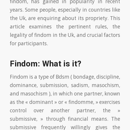
findom, has gained in popularity in recent
years. Some people, especially in countries like
the Uk, are enquiring about its propriety. This
article examines the pertinent rules, the
legality of findom in the Uk, and crucial factors
for participants.
Findom: What is it?
Findom is a type of Bdsm ( bondage, discipline,
dominance, submission, sadism, masochism,
and masochism ), in which one partner, known
as the « dominant » or « findomme, » exercises
control over another partner, the »
submissive, » through financial means. The
submissive frequently willingly gives the