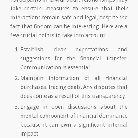
take certain measures to ensure that their
interactions remain safe and legal, despite the
fact that findom can be interesting. Here are a
few crucial points to take into account:
Establish clear expectations and
suggestions for the financial transfer.
Communication is essential.
Maintain information of all financial
purchases. tracing deals. Any disputes that
does come as a result of this transparency.
Engage in open discussions about the
mental component of financial dominance
because it can own a significant internal
impact.