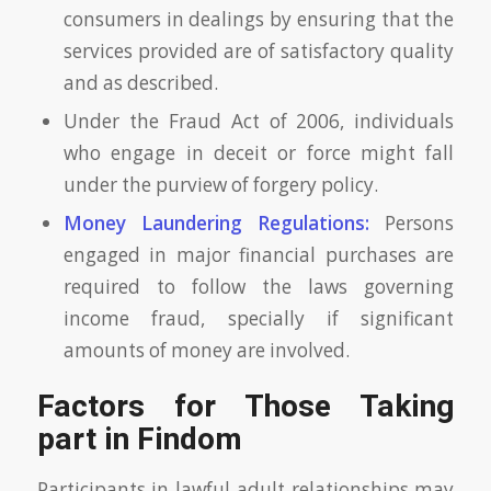
consumers in dealings by ensuring that the
services provided are of satisfactory quality
and as described.
Under the Fraud Act of 2006, individuals
who engage in deceit or force might fall
under the purview of forgery policy.
Money Laundering Regulations:
Persons
engaged in major financial purchases are
required to follow the laws governing
income fraud, specially if significant
amounts of money are involved.
Factors for Those Taking
part in Findom
Participants in lawful adult relationships may