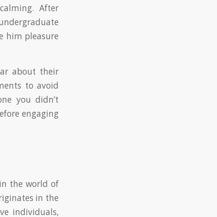
calming. After
y undergraduate
e him pleasure
ear about their
tments to avoid
one you didn’t
efore engaging
in the world of
iginates in the
ve individuals,