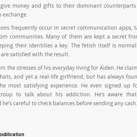
 give money and gifts to their dominant counterparts f
in exchange.
ions frequently occur in secret communication apps, 
dom communities. Many of them are kept a secret from
eping their identities a key. The fetish itself is norma
are satisfied with the result.
rom the stresses of his everyday living for Aiden. He clai
hats, and yet a real-life girlfriend, but has always fo
he most satisfying experience. He even signed up f
group to talk about his addiction. He’s aware th
 he’s careful to check balances before sending any cash
publication