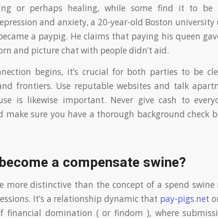
ing or perhaps healing, while some find it to be 
epression and anxiety, a 20-year-old Boston universit
ecame a paypig. He claims that paying his queen gav
rn and picture chat with people didn’t aid.
nection begins, it’s crucial for both parties to be cl
and frontiers. Use reputable websites and talk apar
se is likewise important. Never give cash to every
nd make sure you have a thorough background check b
 become a compensate swine?
 more distinctive than the concept of a spend swine 
essions. It’s a relationship dynamic that
pay-pigs.net
or
f financial domination ( or findom ), where submissi