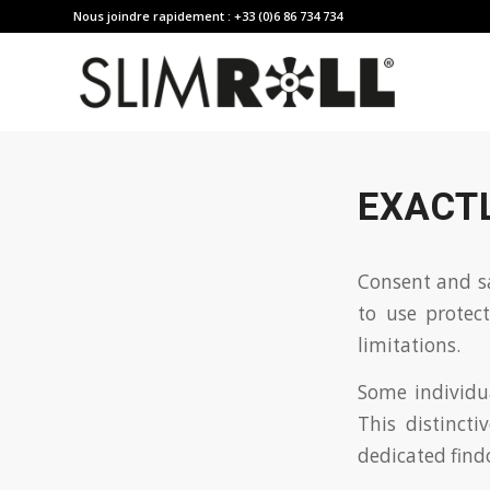
Nous joindre rapidement : +33 (0)6 86 734 734
EXACT
Consent and sa
to use protec
limitations.
Some individua
This distinct
dedicated find