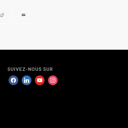
SUIVEZ-NOUS SUR