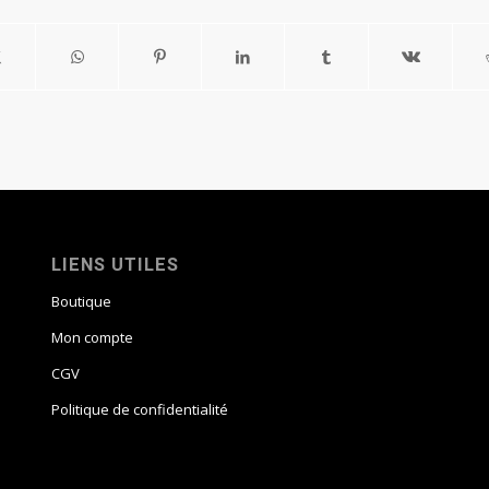
LIENS UTILES
Boutique
Mon compte
CGV
Politique de confidentialité