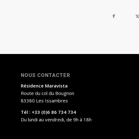
NOUS CONTACTER
Résidence Maravista
Route du col du Bougnon
83380 Les Issambres
Tél : +33 (0)6 86 734 734
Du lundi au vendredi, de 9h à 18h