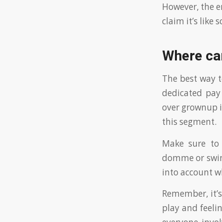
However, the en
claim it’s like
Where can
The best way t
dedicated pay
over grownup i
this segment.
Make sure to 
domme or swine
into account w
Remember, it’s
play and feelin