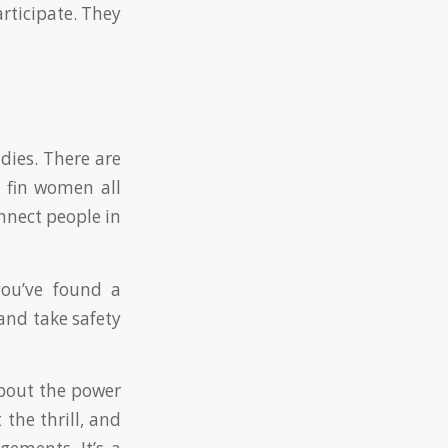
articipate. They
dies. There are
 fin women all
nnect people in
you’ve found a
and take safety
about the power
 the thrill, and