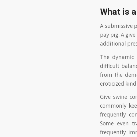
What is a 
A submissive p
pay pig. A give
additional pre
The dynamic m
difficult bala
from the dema
eroticized kind
Give swine co
commonly keep
frequently co
Some even tra
frequently imm