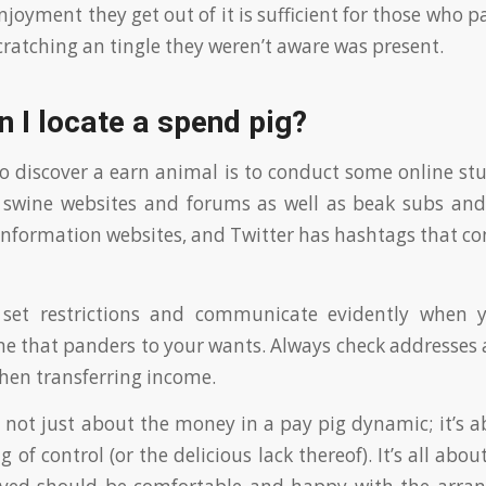
joyment they get out of it is sufficient for those who p
 scratching an tingle they weren’t aware was present.
 I locate a spend pig?
o discover a earn animal is to conduct some online stu
 swine websites and forums as well as beak subs and
nformation websites, and Twitter has hashtags that co
set restrictions and communicate evidently when 
 that panders to your wants. Always check addresses 
hen transferring income.
 not just about the money in a pay pig dynamic; it’s 
g of control (or the delicious lack thereof). It’s all about