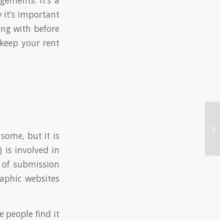
ements. It’s a
 it’s important
ing with before
 keep your rent
Ho
Si
some, but it is
 is involved in
 of submission
aphic websites
 people find it