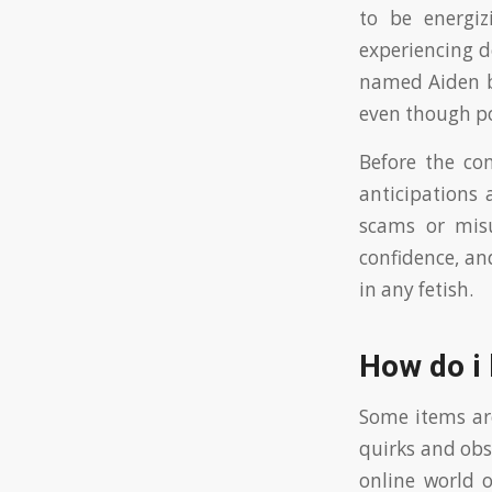
to be energiz
experiencing d
named Aiden b
even though po
Before the con
anticipations 
scams or misu
confidence, a
in any fetish.
How do i
Some items are
quirks and obs
online world o