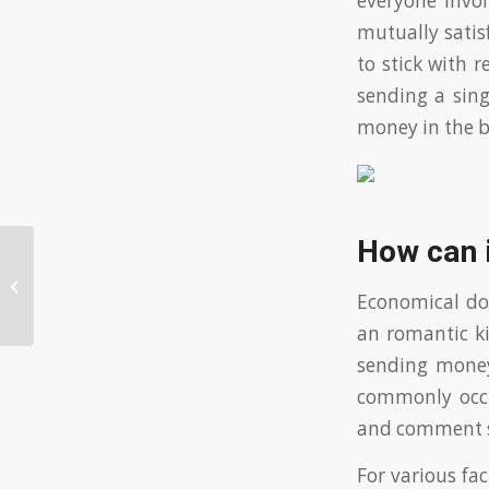
everyone invo
mutually satis
to stick with 
sending a sing
money in the b
How can i
Play Free Slots Without
Downloading!
Economical dom
an romantic ki
sending money
commonly occu
and comment s
For various fa