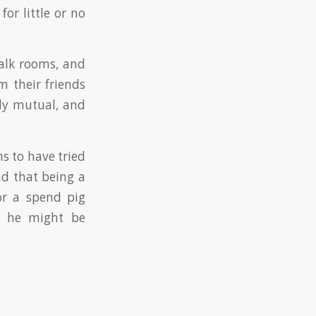
or little or no
talk rooms, and
 their friends
lly mutual, and
ms to have tried
und that being a
or a spend pig
at he might be
.