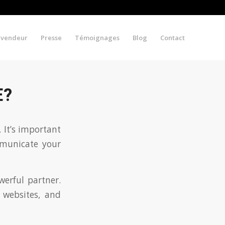
evendeur
Presse
Témoignages
Blog
Contact
E?
 It’s important
mmunicate your
werful partner.
 websites, and