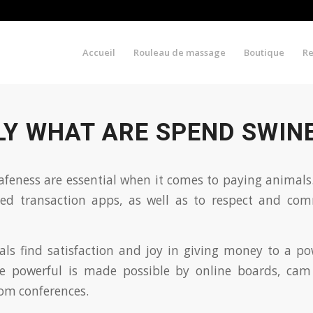
Accueil
Rouleau de massage
Boutique
R
LY WHAT ARE SPEND SWIN
feness are essential when it comes to paying animals.
ted transaction apps, as well as to respect and co
ls find satisfaction and joy in giving money to a po
ive powerful is made possible by online boards, cam
om conferences.