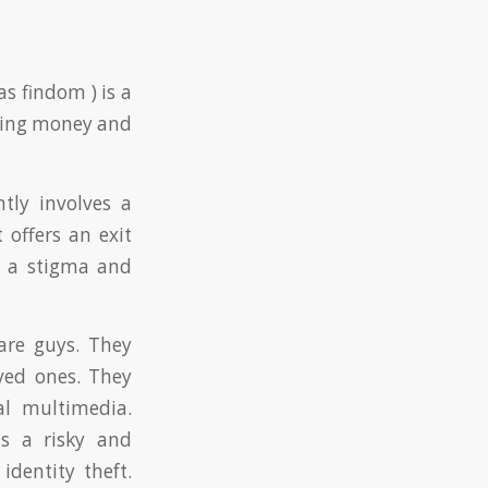
s findom ) is a
giving money and
tly involves a
 offers an exit
n a stigma and
are guys. They
ved ones. They
al multimedia.
is a risky and
identity theft.