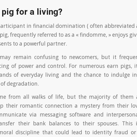
pig for a living?
articipant in financial domination ( often abbreviated a
 pig, frequently referred to as a « findomme, » enjoys 
sents to a powerful partner.
ay remain confusing to newcomers, but it frequen
ncing of power and control. For numerous earn pigs, it
nds of everyday living and the chance to indulge i
 of degradation.
me from all walks of life, but the majority of them 
 their romantic connection a mystery from their lo
mmunicate via messaging software and interperson
nsfer their bank balances to their spouses. This 
oral discipline that could lead to identity fraud or 