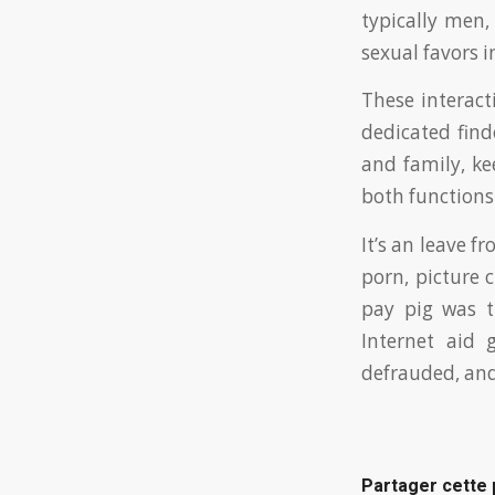
typically men,
sexual favors 
These interact
dedicated fin
and family, ke
both functions 
It’s an leave f
porn, picture c
pay pig was t
Internet aid 
defrauded, and
Partager cette 