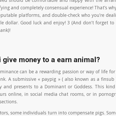
lved should be comfortable and happy with the arrang
fying and completely consensual experience! That’s why
reputable platforms, and double-check who you’re deal
le dollar. Good luck and enjoy! 3 (And don’t forget to
ank)!
 give money to a earn animal?
inance can be a rewarding passion or way of life for 
nk. A submissive « paypig » ( also known as a finsub )
 and presents to a Dominant or Goddess. This kind
rs online, in social media chat rooms, or in pornogr
ections.
ctors, some individuals turn into compensate pigs. Some