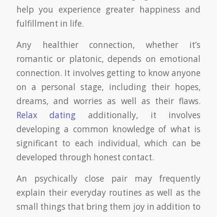
help you experience greater happiness and
fulfillment in life.
Any healthier connection, whether it’s
romantic or platonic, depends on emotional
connection. It involves getting to know anyone
on a personal stage, including their hopes,
dreams, and worries as well as their flaws.
Relax dating
additionally, it involves
developing a common knowledge of what is
significant to each individual, which can be
developed through honest contact.
An psychically close pair may frequently
explain their everyday routines as well as the
small things that bring them joy in addition to