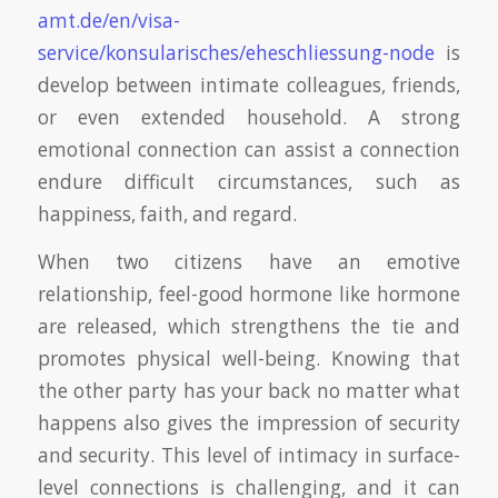
amt.de/en/visa-
service/konsularisches/eheschliessung-node
is
develop between intimate colleagues, friends,
or even extended household. A strong
emotional connection can assist a connection
endure difficult circumstances, such as
happiness, faith, and regard.
When two citizens have an emotive
relationship, feel-good hormone like hormone
are released, which strengthens the tie and
promotes physical well-being. Knowing that
the other party has your back no matter what
happens also gives the impression of security
and security. This level of intimacy in surface-
level connections is challenging, and it can