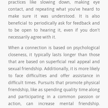
practices like slowing down, making eye
contact, and repeating what you’ve heard to
make sure it was understood. It is also
beneficial to periodically ask for feedback and
to be open to hearing it, even if you don’t
necessarily agree with it.
When a connection is based on psychological
closeness, it typically lasts longer than those
that are based on superficial real appeal and
sexual friendship. Additionally, it is more likely
to face difficulties and offer assistance in
difficult times. Pursuits that promote physical
friendship, like as spending quality time along
and participating in a common passion or
action, can increase mental friendship.