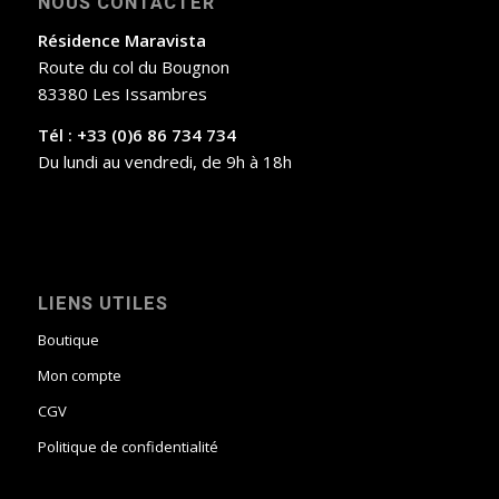
NOUS CONTACTER
Résidence Maravista
Route du col du Bougnon
83380 Les Issambres
Tél : +33 (0)6 86 734 734
Du lundi au vendredi, de 9h à 18h
LIENS UTILES
Boutique
Mon compte
CGV
Politique de confidentialité