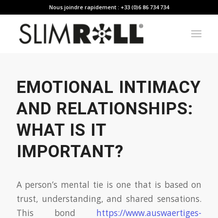
Nous joindre rapidement : +33 (0)6 86 734 734
EMOTIONAL INTIMACY
AND RELATIONSHIPS:
WHAT IS IT
IMPORTANT?
A person’s mental tie is one that is based on
trust, understanding, and shared sensations.
This bond
https://www.auswaertiges-