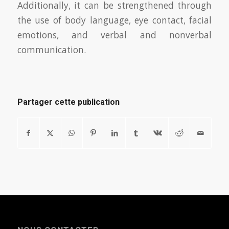
Additionally, it can be strengthened through
the use of body language, eye contact, facial
emotions, and verbal and nonverbal
communication.
Partager cette publication