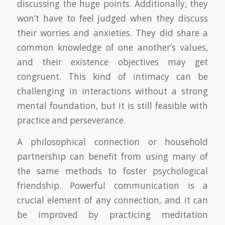
discussing the huge points. Additionally, they
won’t have to feel judged when they discuss
their worries and anxieties. They did share a
common knowledge of one another’s values,
and their existence objectives may get
congruent. This kind of intimacy can be
challenging in interactions without a strong
mental foundation, but it is still feasible with
practice and perseverance.
A philosophical connection or household
partnership can benefit from using many of
the same methods to foster psychological
friendship. Powerful communication is a
crucial element of any connection, and it can
be improved by practicing meditation