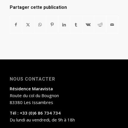
Partager cette publication
NOUS CONTACTER
Résidence Maravista
Route du col du Bougnon
83380 Les Issambres
Tél : +33 (0)6 86 734 734
Du lundi au vendredi, de 9h à 18h