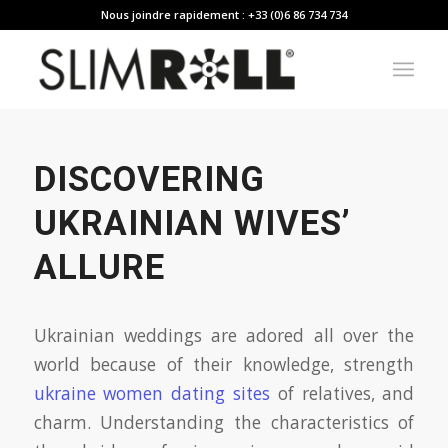
Nous joindre rapidement : +33 (0)6 86 734 734
DISCOVERING
UKRAINIAN WIVES’
ALLURE
Ukrainian weddings are adored all over the
world because of their knowledge, strength
ukraine women dating sites
of relatives, and
charm. Understanding the characteristics of