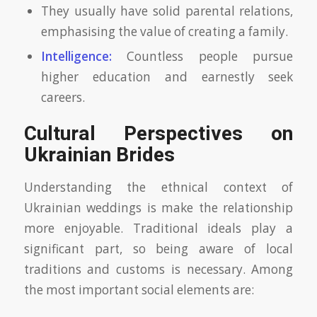
They usually have solid parental relations,
emphasising the value of creating a family.
Intelligence:
Countless people pursue
higher education and earnestly seek
careers.
Cultural Perspectives on
Ukrainian Brides
Understanding the ethnical context of
Ukrainian weddings is make the relationship
more enjoyable. Traditional ideals play a
significant part, so being aware of local
traditions and customs is necessary. Among
the most important social elements are: