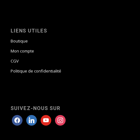
LIENS UTILES
Boutique
Mon compte
CGV
Politique de confidentialité
SUIVEZ-NOUS SUR