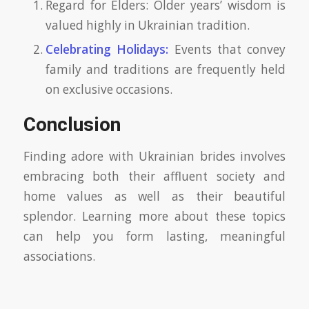
Regard for Elders: Older years’ wisdom is
valued highly in Ukrainian tradition.
Celebrating Holidays:
Events that convey
family and traditions are frequently held
on exclusive occasions.
Conclusion
Finding adore with Ukrainian brides involves
embracing both their affluent society and
home values as well as their beautiful
splendor. Learning more about these topics
can help you form lasting, meaningful
associations.