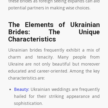
these brides as foreign seeing expands can aid
potential partners in making wise choices.
The Elements of Ukrainian
Brides: The Unique
Characteristics
Ukrainian brides frequently exhibit a mix of
charm and tenacity. Many people from
Ukraine are not only beautiful but moreover
educated and career-oriented. Among the key
characteristics are:
Beauty:
Ukrainian weddings are frequently
hailed for their striking appearance and
sophistication.