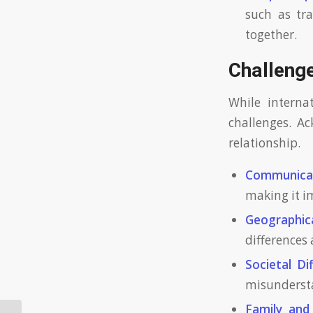
such as tr
together.
Challenge
While internat
challenges. A
relationship.
Communicat
making it i
Geographica
differences 
Societal Di
misundersta
Family and 