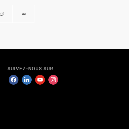
SUIVEZ-NOUS SUR