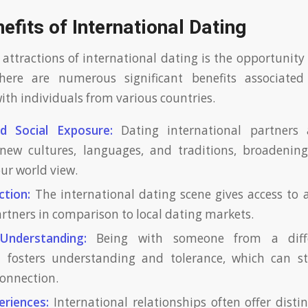
fits of International Dating
 attractions of international dating is the opportunity
There are numerous significant benefits associate
ith individuals from various countries.
nd Social Exposure:
Dating international partners 
new cultures, languages, and traditions, broadening
ur world view.
ction:
The international dating scene gives access to a
artners in comparison to local dating markets.
Understanding:
Being with someone from a diffe
 fosters understanding and tolerance, which can s
onnection.
eriences:
International relationships often offer distin