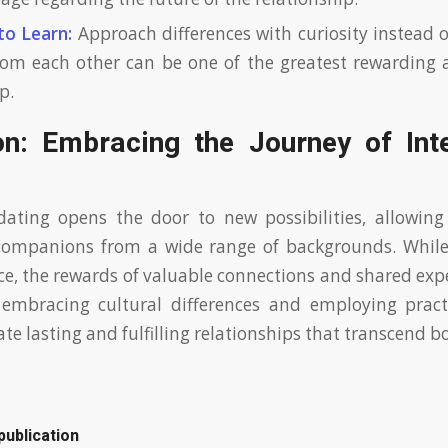
to Learn:
Approach differences with curiosity instead 
rom each other can be one of the greatest rewarding 
p.
on: Embracing the Journey of Inte
dating opens the door to new possibilities, allowing
companions from a wide range of backgrounds. Whil
ace, the rewards of valuable connections and shared exp
 embracing cultural differences and employing practi
ate lasting and fulfilling relationships that transcend b
publication