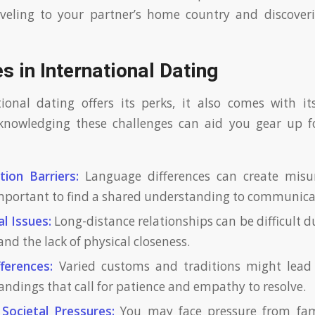
aveling to your partner’s home country and discover
s in International Dating
ional dating offers its perks, it also comes with it
cknowledging these challenges can aid you gear up fo
ion Barriers:
Language differences can create misu
mportant to find a shared understanding to communicate
l Issues:
Long-distance relationships can be difficult d
and the lack of physical closeness.
fferences:
Varied customs and traditions might lead t
ndings that call for patience and empathy to resolve.
Societal Pressures:
You may face pressure from fami