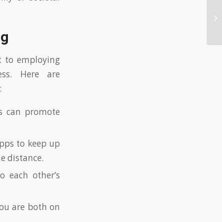
Na
De
ng
t to employing
ess. Here are
:
s can promote
apps to keep up
e distance.
o each other’s
you are both on