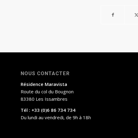
NOUS CONTACTER
Résidence Maravista
Route du col du Bougnon
83380 Les Issambres
Tél : +33 (0)6 86 734 734
Du lundi au vendredi, de 9h à 18h