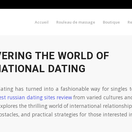
Accueil
Rouleau de massage
Boutique
R
VERING THE WORLD OF
NATIONAL DATING
ating has turned into a fashionable way for singles 
est russian dating sites review
from varied cultures an
xplores the thrilling world of international relationsh
bstacles, and practical strategies for those interested 