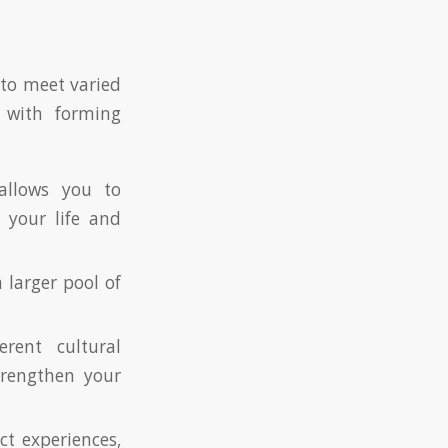
 to meet varied
d with forming
allows you to
 your life and
 larger pool of
rent cultural
trengthen your
ct experiences,