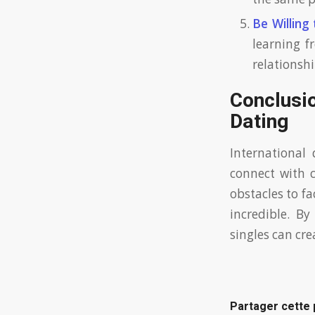
Be Willing 
learning f
relationshi
Conclusi
Dating
International 
connect with 
obstacles to f
incredible. By
singles can cre
Partager cette 