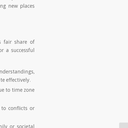
ing new places
s fair share of
r a successful
nderstandings,
 effectively.
ue to time zone
o conflicts or
ly or societal