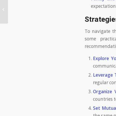
expectation
Exploring Latin Dating with
Confidence
Strategie
To navigate t
some practic
recommendation
Explore Yo
communicat
Leverage 
regular co
Organize V
countries 
Set Mutual
the same p