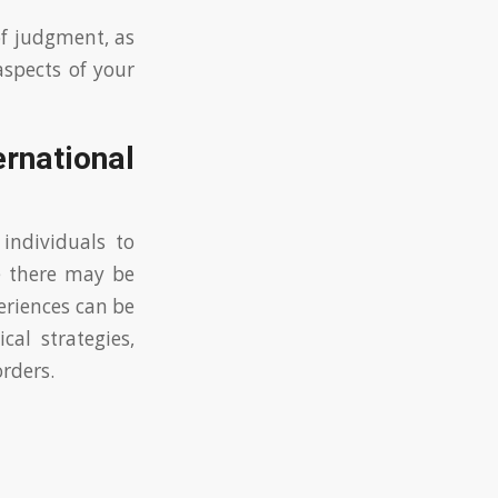
of judgment, as
aspects of your
rnational
 individuals to
e there may be
eriences can be
cal strategies,
orders.