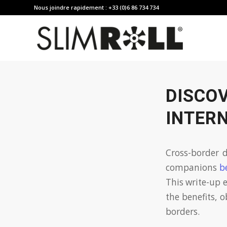
Nous joindre rapidement : +33 (0)6 86 734 734
DISCO
INTER
Cross-border d
companions
b
This write-up e
the benefits, o
borders.