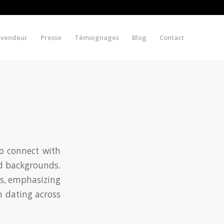
evendeur
Presse
Témoignages
Blog
Contact
to connect with
d backgrounds.
ips, emphasizing
in dating across