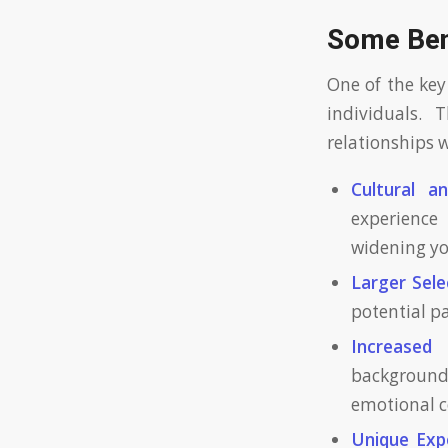
Some Bene
One of the key
individuals. 
relationships w
Cultural a
experience 
widening yo
Larger Sele
potential p
Increased 
background
emotional c
Unique Exp