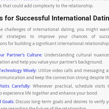
s that could add complexity to the relationship.
s for Successful International Dati
he challenges of international dating, you might wan
al strategies to improve your chances of succ
s for building a significant international relationship
ur Partner’s Culture:
Understanding cultural nuance
ion and help you value your partner’s background.
Technology Wisely:
Utilize video calls and messaging 
mmunication and keep the connection strong despite th
isits Carefully:
Whenever practical, schedule visits t
to experience life together and enhance your bond.
 Goals:
Discuss long-term goals and desires to verify 
age regarding the future of the relationship.