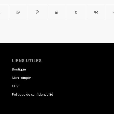
LIENS UTILES
Boutique
Mon compte
CGV
Politique de confidentialité