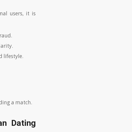
al users, it is
raud.
arity.
 lifestyle.
nding a match.
an Dating