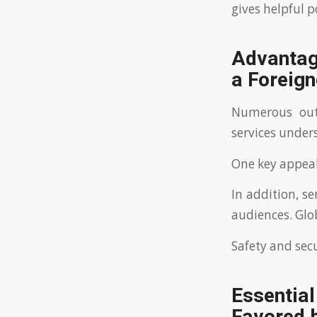
gives helpful p
Advantage
a Foreign
Numerous out
services under
One key appeal 
In addition, s
audiences. Glob
Safety and secu
Essentia