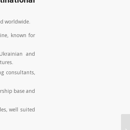
inational
ed worldwide.
ine, known for
Ukrainian and
tures.
ng consultants,
ership base and
s, well suited
Wi
fo