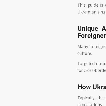
This guide is
Ukrainian singl
Unique A
Foreigne
Many foreigne
culture.
Targeted datin
for cross-borde
How Ukrai
Typically, the
expectations.