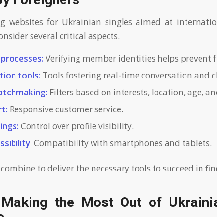
by Foreigners
 websites for Ukrainian singles aimed at internation
nsider several critical aspects.
n processes:
Verifying member identities helps prevent f
ion tools:
Tools fostering real-time conversation and cl
atchmaking:
Filters based on interests, location, age, and
t:
Responsive customer service.
ings:
Control over profile visibility.
sibility:
Compatibility with smartphones and tablets.
 combine to deliver the necessary tools to succeed in fi
 Making the Most Out of Ukraini