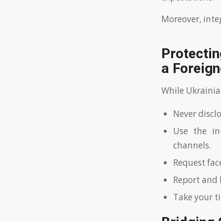
Moreover, inte
Protectin
a Foreign
While Ukrainian
Never disclo
Use the in
channels.
Request fac
Report and 
Take your t