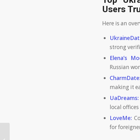
Top Ukra
Users Tr
Here is an ove
UkraineDat
strong verif
Elena’s Mo
Russian wom
CharmDate
making it ea
UaDreams:
local office
LoveMe:
Co
for foreign
Are verified profiles crucial on