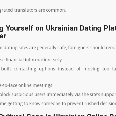
grated translators are common.
g Yourself on Ukrainian Dating Pl
er
 dating sites are generally safe, foreigners should rem
se financial information early.
-built contacting options instead of moving too fa
e-to-face online meetings.
block suspicious users immediately via the site’s suppo
ime getting to know someone to prevent rushed decisio