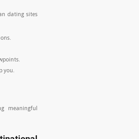
n dating sites
ions.
wpoints.
p you.
ng meaningful