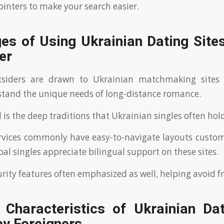
ointers to make your search easier.
s of Using Ukrainian Dating Sites
er
siders are drawn to Ukrainian matchmaking sites 
stand the unique needs of long-distance romance.
is the deep traditions that Ukrainian singles often hold
ervices commonly have easy-to-navigate layouts custom
al singles appreciate bilingual support on these sites.
rity features often emphasized as well, helping avoid f
l Characteristics of Ukrainian Dat