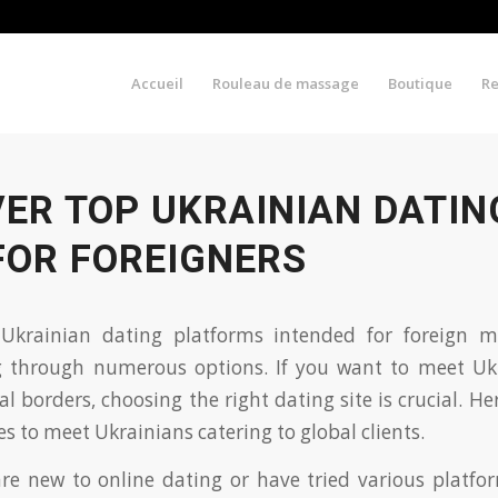
Accueil
Rouleau de massage
Boutique
R
VER TOP UKRAINIAN DATIN
FOR FOREIGNERS
 Ukrainian dating platforms intended for foreign
ng through numerous options. If you want to meet Ukr
 borders, choosing the right dating site is crucial. Her
s to meet Ukrainians catering to global clients.
e new to online dating or have tried various platform