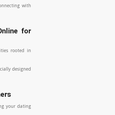
onnecting with
nline for
ties rooted in
cially designed
ners
ing your dating