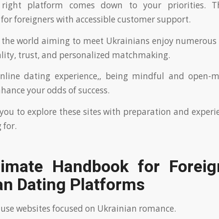
 right platform comes down to your priorities. T
r foreigners with accessible customer support.
 the world aiming to meet Ukrainians enjoy numerous 
lity, trust, and personalized matchmaking.
nline dating experience,, being mindful and open-m
nhance your odds of success.
ou to explore these sites with preparation and exper
 for.
timate Handbook for Foreig
an Dating Platforms
 use websites focused on Ukrainian romance.