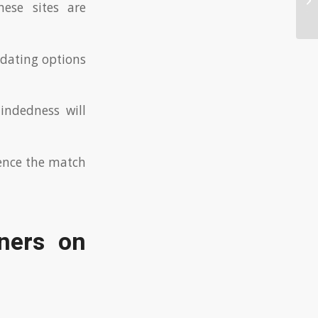
hese sites are
Th
dating options
indedness will
ience the match
ners on