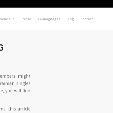
evendeur
Presse
Témoignages
Blog
Contact
G
 members might
ainian singles
e, you will find
s, this article