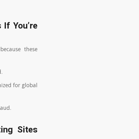
 If You’re
because these
.
ized for global
raud.
ing Sites