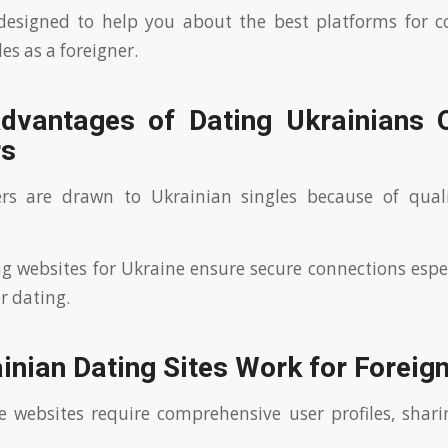
 designed to help you about the best platforms for c
es as a foreigner.
dvantages of Dating Ukrainians O
rs
rs are drawn to Ukrainian singles because of quali
g websites for Ukraine ensure secure connections espe
r dating.
nian Dating Sites Work for Foreig
se websites require comprehensive user profiles, shar