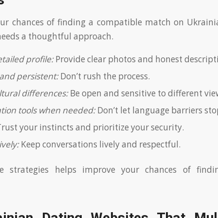
s
ur chances of finding a compatible match on Ukrainia
 needs a thoughtful approach.
tailed profile:
Provide clear photos and honest descript
and persistent:
Don’t rush the process.
tural differences:
Be open and sensitive to different vie
ation tools when needed:
Don’t let language barriers sto
rust your instincts and prioritize your security.
vely:
Keep conversations lively and respectful.
se strategies helps improve your chances of findi