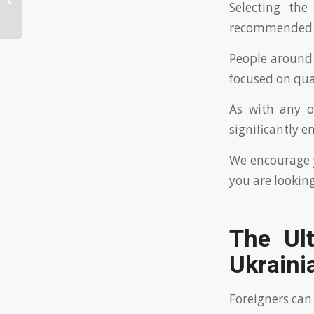
Selecting the
Ukrainian dating websites?
recommended fo
People around
focused on qua
As with any o
significantly e
We encourage y
you are looking
The Ul
Ukraini
Foreigners can