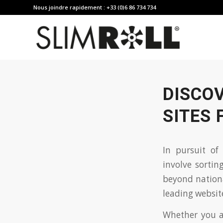
Nous joindre rapidement : +33 (0)6 86 734 734
DISCO
SITES 
In pursuit of
involve sorti
beyond national
leading website
Whether you ar