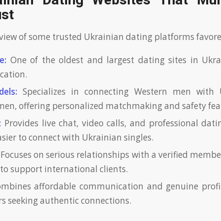
inian Dating Websites That Mult
ust
rview of some trusted Ukrainian dating platforms favor
e:
One of the oldest and largest dating sites in Ukra
ication.
dels:
Specializes in connecting Western men with 
en, offering personalized matchmaking and safety fea
:
Provides live chat, video calls, and professional dati
sier to connect with Ukrainian singles.
Focuses on serious relationships with a verified memb
s to support international clients.
mbines affordable communication and genuine profile
ers seeking authentic connections.