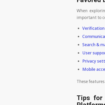
Favored 
When exploring
important to co
Verificatio
Communicat
Search & m
User suppor
Privacy sett
Mobile acces
These features
Tips for