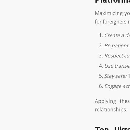
Platform
Maximizing yo
for foreigners
Create a de
Be patient 
Respect cul
Use transl
Stay safe:
T
Engage acti
Applying the
relationships.