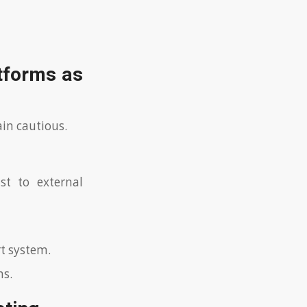
atforms as
ain cautious.
st to external
rt system.
ns.