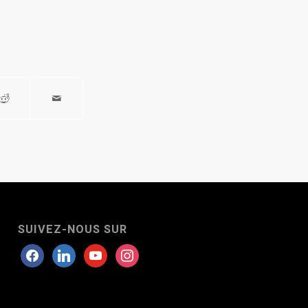
SUIVEZ-NOUS SUR