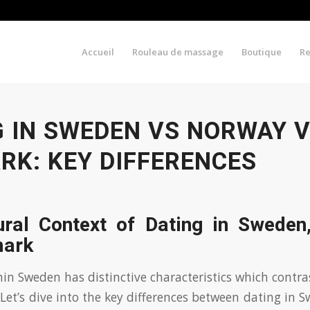
Accueil
Rouleau de massage
Boutique
R
G IN SWEDEN VS NORWAY 
RK: KEY DIFFERENCES
ural Context of Dating in Sweden
mark
thin Sweden has distinctive characteristics which contr
et’s dive into the key differences between dating in 