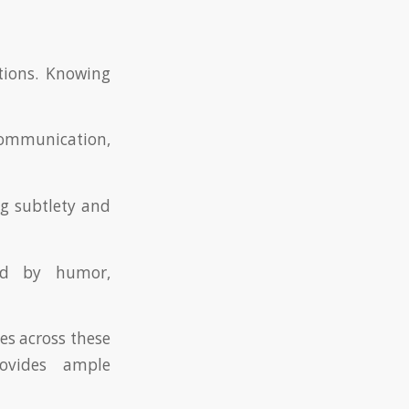
ctions. Knowing
 communication,
ng subtlety and
zed by humor,
es across these
rovides ample