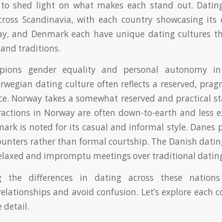
o shed light on what makes each stand out. Dating
across Scandinavia, with each country showcasing it
y, and Denmark each have unique dating cultures that
 and traditions.
ions gender equality and personal autonomy in r
wegian dating culture often reflects a reserved, prag
e. Norway takes a somewhat reserved and practical st
actions in Norway are often down-to-earth and less ex
ark is noted for its casual and informal style. Danes p
unters rather than formal courtship. The Danish datin
relaxed and impromptu meetings over traditional dating
g the differences in dating across these nation
relationships and avoid confusion. Let’s explore each c
 detail.