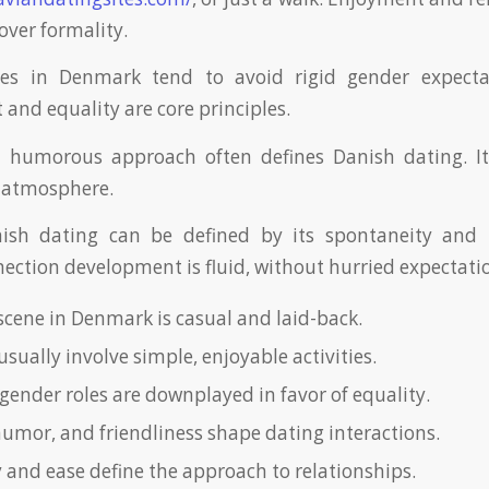
 over formality.
ces in Denmark tend to avoid rigid gender expectat
and equality are core principles.
d humorous approach often defines Danish dating. It 
g atmosphere.
ish dating can be defined by its spontaneity and 
nection development is fluid, without hurried expectati
scene in Denmark is casual and laid-back.
usually involve simple, enjoyable activities.
gender roles are downplayed in favor of equality.
umor, and friendliness shape dating interactions.
 and ease define the approach to relationships.