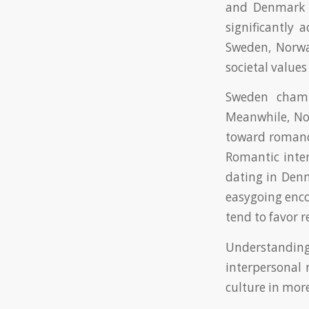
and Denmark t
significantly 
Sweden, Norwa
societal values
Sweden champ
Meanwhile, Nor
toward romanc
Romantic inter
dating in Denm
easygoing enco
tend to favor 
Understandin
interpersonal 
culture in more