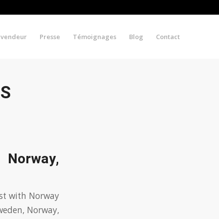
evendeur
Presse
Témoignages
Blog
Contact
VS
, Norway,
ast with Norway
Sweden, Norway,