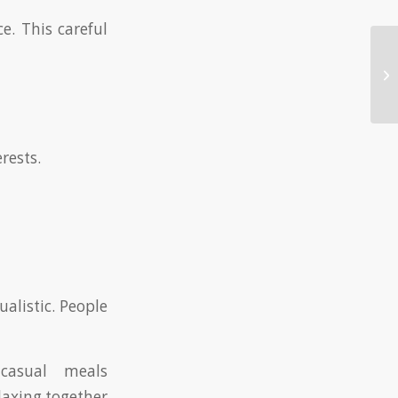
e. This careful
Wh
Da
rests.
alistic. People
casual meals
elaxing together