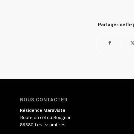
Partager cette 
NOUS CONTACTER
Résidence Maravista
Route du col du Bougnon
83380 Les Issambres