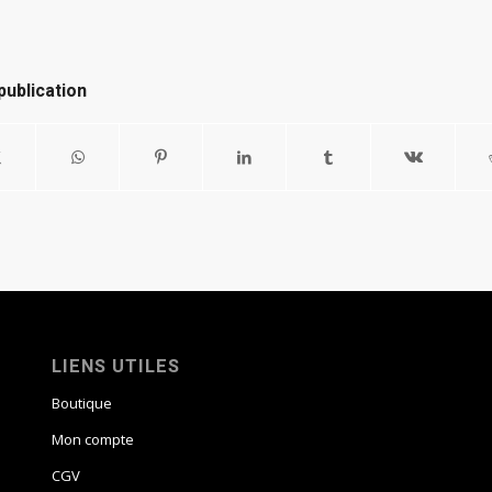
publication
LIENS UTILES
Boutique
Mon compte
CGV