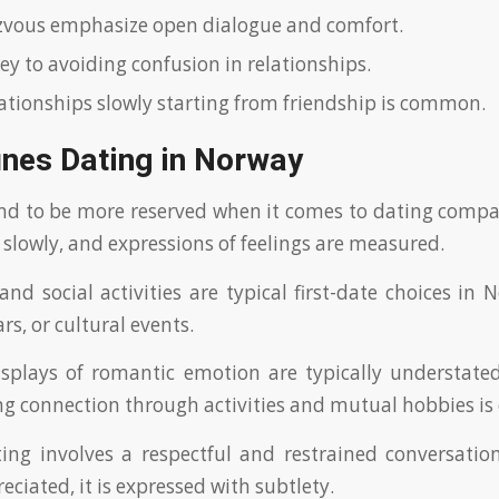
zvous emphasize open dialogue and comfort.
ey to avoiding confusion in relationships.
lationships slowly starting from friendship is common.
ines Dating in Norway
nd to be more reserved when it comes to dating compa
 slowly, and expressions of feelings are measured.
and social activities are typical first-date choices in 
ars, or cultural events.
isplays of romantic emotion are typically understat
ing connection through activities and mutual hobbies 
ng involves a respectful and restrained conversation
eciated, it is expressed with subtlety.