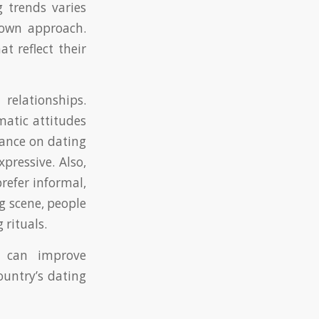
 trends varies
s own approach.
 reflect their
elationships.
matic attitudes
ance on dating
pressive. Also,
refer informal,
g scene, people
 rituals.
s can improve
ountry’s dating