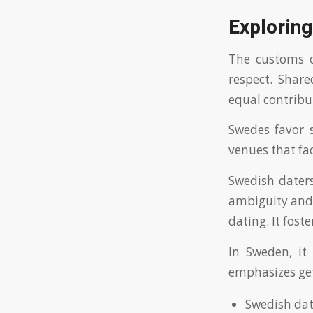
Explorin
The customs o
respect. Shar
equal contribu
Swedes favor s
venues that fac
Swedish dater
ambiguity and 
dating. It fost
In Sweden, it
emphasizes ge
Swedish dat