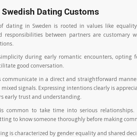
g Swedish Dating Customs
f dating in Sweden is rooted in values like equality
ed responsibilities between partners are customary w
tions.
implicity during early romantic encounters, opting 
ilitate good conversation.
s communicate in a direct and straightforward manner
mixed signals. Expressing intentions clearly is appreci
ers early trust and understanding.
 is common to take time into serious relationships.
tting to know someone thoroughly before making com
ing is characterized by gender equality and shared dec