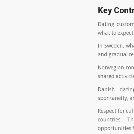
Key Contr
Dating customs
what to expect
In Sweden, wha
and gradual re
Norwegian roma
shared activiti
Danish datin
spontaneity, a
Respect for cu
countries. T
opportunities 