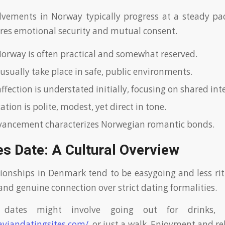
vements in Norway typically progress at a steady pac
es emotional security and mutual consent.
Norway is often practical and somewhat reserved.
 usually take place in safe, public environments.
fection is understated initially, focusing on shared inte
ion is polite, modest, yet direct in tone.
vancement characterizes Norwegian romantic bonds.
s Date: A Cultural Overview
ionships in Denmark tend to be easygoing and less ritu
and genuine connection over strict dating formalities.
st dates might involve going out for drinks, 
aviandatingsites.com/
, or just a walk. Enjoyment and r