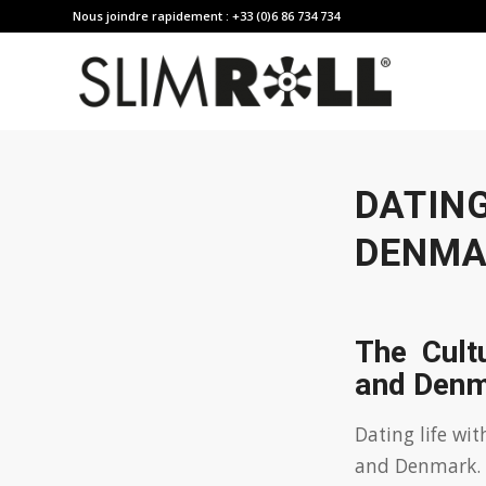
Nous joindre rapidement : +33 (0)6 86 734 734
DATIN
DENMA
The Cult
and Den
Dating life wi
and Denmark. L