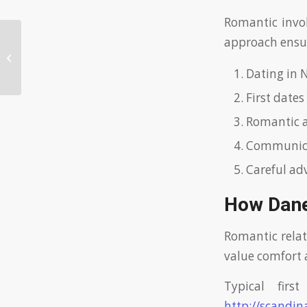
Romantic invol
approach ensur
Exploring the Cost of Ukrainian
Dating Sites: Insights and Tips
Dating in 
First dates
Romantic af
Communicat
Careful ad
How Dane
Romantic relat
value comfort 
Typical fir
http://scandin