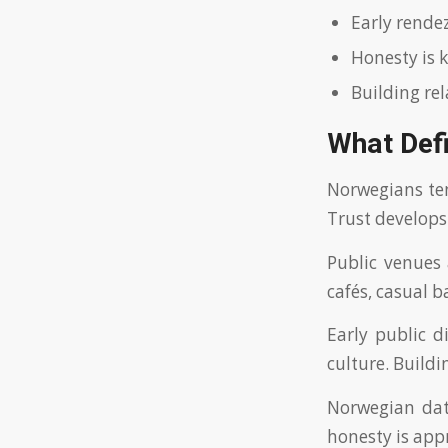
Early rende
Honesty is k
Building re
What Def
Norwegians te
Trust develops
Public venues 
cafés, casual b
Early public d
culture. Build
Norwegian dati
honesty is appr