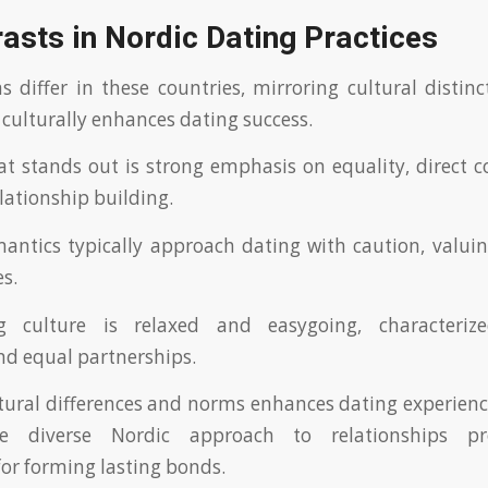
asts in Nordic Dating Practices
 differ in these countries, mirroring cultural distin
 culturally enhances dating success.
t stands out is strong emphasis on equality, direct
lationship building.
ntics typically approach dating with caution, valui
es.
g culture is relaxed and easygoing, characteri
nd equal partnerships.
ltural differences and norms enhances dating experienc
he diverse Nordic approach to relationships p
for forming lasting bonds.