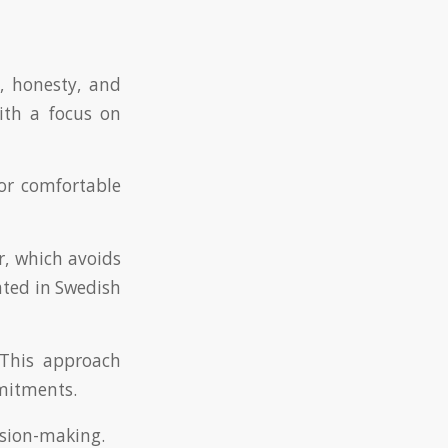
, honesty, and
ith a focus on
for comfortable
, which avoids
ated in Swedish
 This approach
mitments.
ision-making.