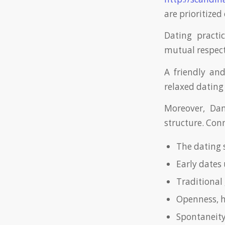
are prioritized
Dating practi
mutual respect 
A friendly an
relaxed datin
Moreover, Dan
structure. Con
The dating 
Early dates 
Traditional 
Openness, h
Spontaneity