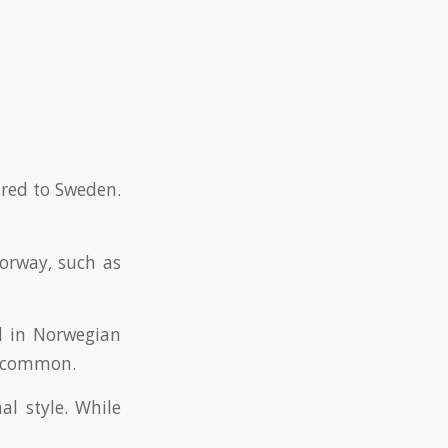
red to Sweden.
Norway, such as
ed in Norwegian
is common.
al style. While