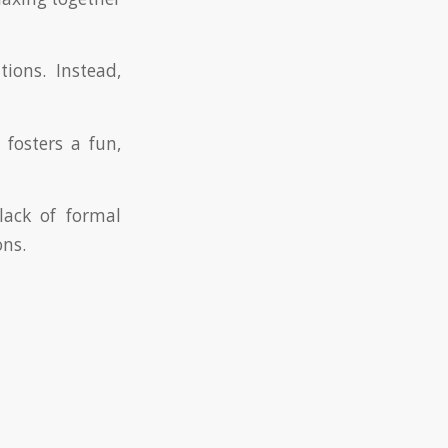
ions. Instead,
fosters a fun,
lack of formal
ons.