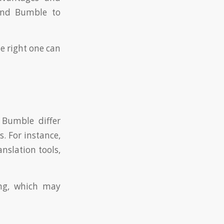
 and Bumble to
e right one can
 Bumble differ
. For instance,
anslation tools,
ng, which may