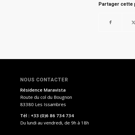
Partager cette 
NOUS CONTACTER
Résidence Maravista
Route du col du Bougnon
83380 Les Issambres
Tél : +33 (0)6 86 734 734
Du lundi au vendredi, de 9h à 18h