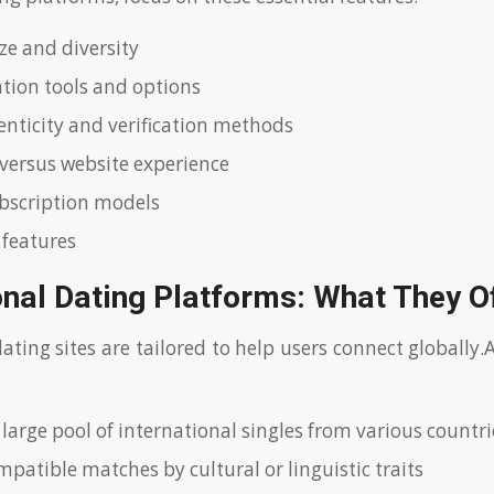
ze and diversity
ion tools and options
henticity and verification methods
versus website experience
bscription models
 features
onal Dating Platforms: What They O
dating sites are tailored to help users connect globally
 large pool of international singles from various countri
patible matches by cultural or linguistic traits