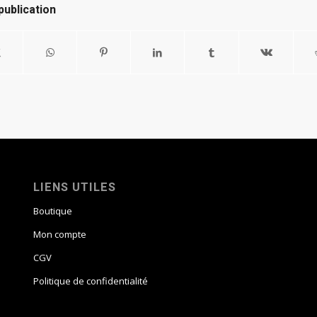
publication
LIENS UTILES
Boutique
Mon compte
CGV
Politique de confidentialité