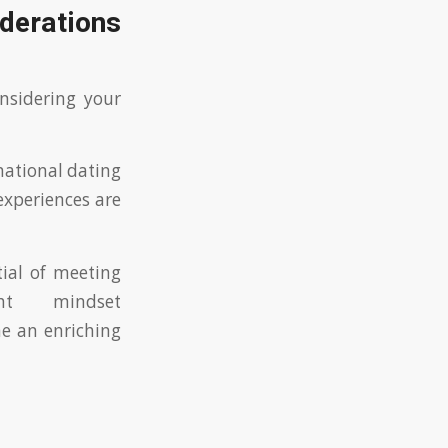
derations
onsidering your
national dating
experiences are
ial of meeting
ht mindset
e an enriching