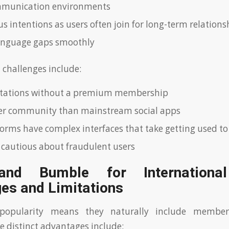
mmunication environments
s intentions as users often join for long-term relations
anguage gaps smoothly
hallenges include:
mitations without a premium membership
er community than mainstream social apps
orms have complex interfaces that take getting used to
 cautious about fraudulent users
and Bumble for International
es and Limitations
 popularity means they naturally include memb
e distinct advantages include: