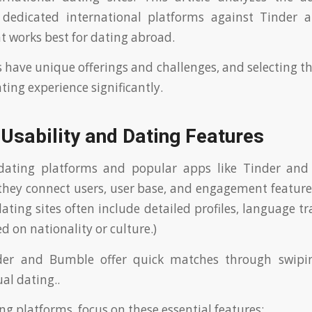
f dedicated international platforms against Tinder
 works best for dating abroad.
 have unique offerings and challenges, and selecting th
ting experience significantly.
Usability and Dating Features
 dating platforms and popular apps like Tinder and
they connect users, user base, and engagement features
ating sites often include detailed profiles, language tr
ed on nationality or culture.)
nder and Bumble offer quick matches through swipi
al dating..
 platforms, focus on these essential features: