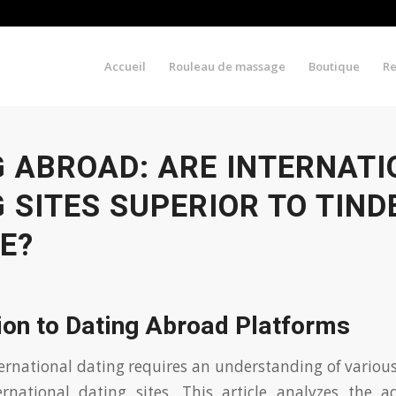
Accueil
Rouleau de massage
Boutique
R
G ABROAD: ARE INTERNAT
 SITES SUPERIOR TO TIND
E?
ion to Dating Abroad Platforms
ernational dating requires an understanding of various
ernational dating sites. This article analyzes the 