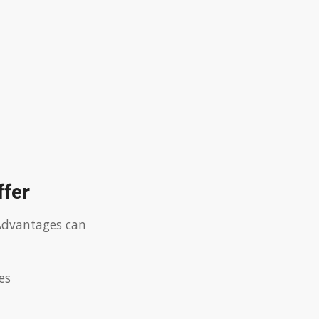
ffer
.Advantages can
es