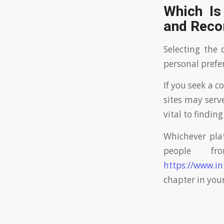
Which Is
and Rec
Selecting the 
personal prefe
If you seek a 
sites may serv
vital to findin
Whichever pla
people fr
https://www.in
chapter in your 