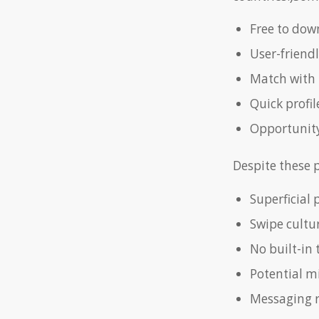
Free to down
User-friend
Match with 
Quick profil
Opportunity
Despite these p
Superficial 
Swipe cultur
No built-in 
Potential m
Messaging r