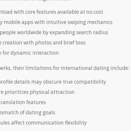
load with core features available at no cost
ly mobile apps with intuitive swiping mechanics
people worldwide by expanding search radius
e creation with photos and brief bios
 for dynamic interaction
erks, their limitations for international dating include:
profile details may obscure true compatibility
e prioritizes physical attraction
translation features
ismatch of dating goals
ules affect communication flexibility