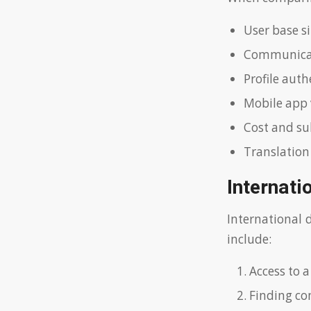
User base si
Communicat
Profile aut
Mobile app 
Cost and su
Translation
Internati
International 
include:
Access to a
Finding com