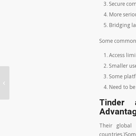
Secure co
More seriou
Bridging l
Some common c
Access li
Smaller us
Some platf
Discovering the World of
International Dating
Need to be
Tinder 
Advantag
Their global
countries.)Som