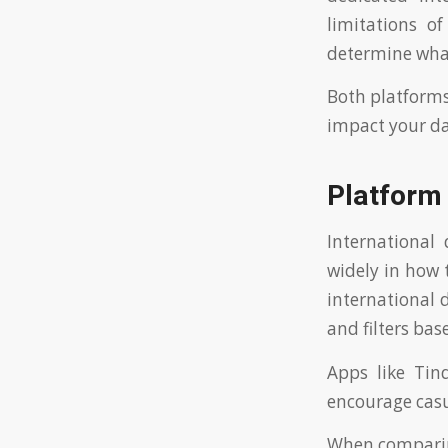
limitations o
determine what
Both platforms
impact your da
Platform 
International
widely in how 
international d
and filters bas
Apps like Ti
encourage casu
When comparing