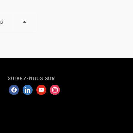
SUIVEZ-NOUS SUR