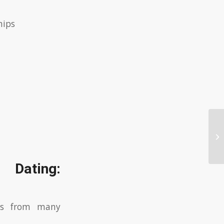
hips
Ex
 Dating:
ers from many