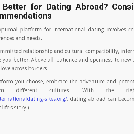
 Better for Dating Abroad? Consi
ommendations
optimal platform for international dating involves c
rences and needs.
committed relationship and cultural compatibility, inter
e you better. Above all, patience and openness to new 
g love across borders.
tform you choose, embrace the adventure and potent
om different cultures. With the rig
ternationaldating-sites.org/
, dating abroad can becom
life’s story.)