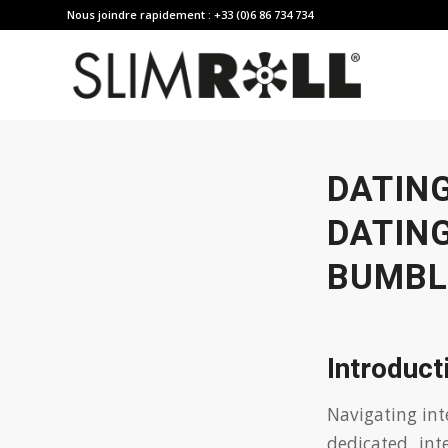
Nous joindre rapidement : +33 (0)6 86 734 734
DATIN
DATING
BUMBL
Introduct
Navigating int
dedicated int