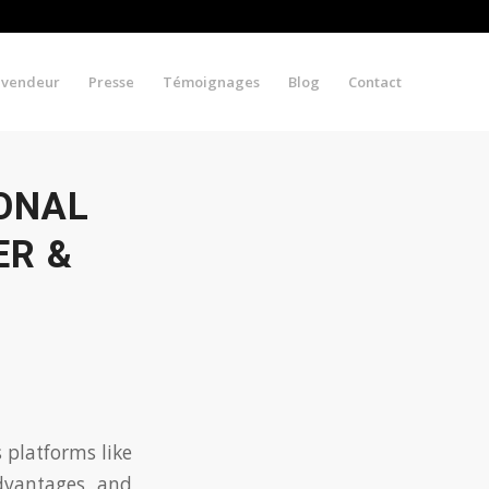
evendeur
Presse
Témoignages
Blog
Contact
IONAL
ER &
 platforms like
advantages and