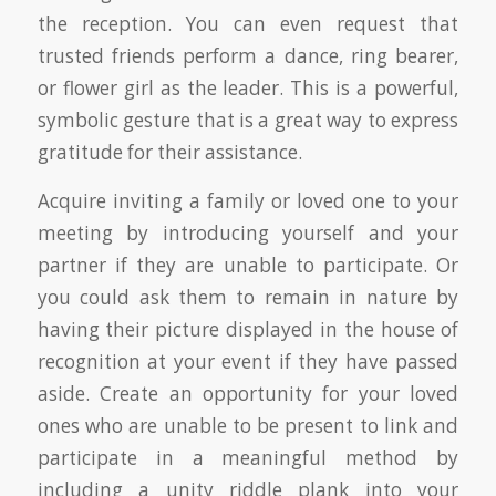
the reception. You can even request that
trusted friends perform a dance, ring bearer,
or flower girl as the leader. This is a powerful,
symbolic gesture that is a great way to express
gratitude for their assistance.
Acquire inviting a family or loved one to your
meeting by introducing yourself and your
partner if they are unable to participate. Or
you could ask them to remain in nature by
having their picture displayed in the house of
recognition at your event if they have passed
aside. Create an opportunity for your loved
ones who are unable to be present to link and
participate in a meaningful method by
including a unity riddle plank into your