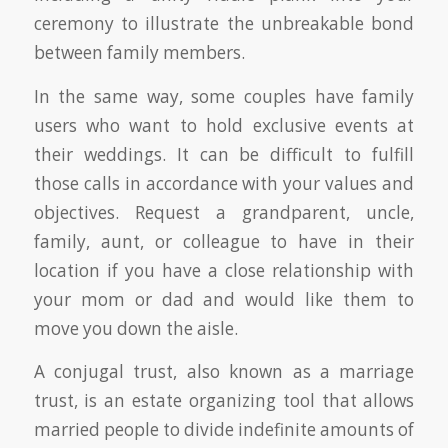
ceremony to illustrate the unbreakable bond
between family members.
In the same way, some couples have family
users who want to hold exclusive events at
their weddings. It can be difficult to fulfill
those calls in accordance with your values and
objectives. Request a grandparent, uncle,
family, aunt, or colleague to have in their
location if you have a close relationship with
your mom or dad and would like them to
move you down the aisle.
A conjugal trust, also known as a marriage
trust, is an estate organizing tool that allows
married people to divide indefinite amounts of