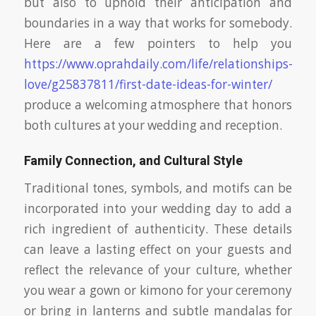
but also to uphold their anticipation and
boundaries in a way that works for somebody.
Here are a few pointers to help you
https://www.oprahdaily.com/life/relationships-
love/g25837811/first-date-ideas-for-winter/
produce a welcoming atmosphere that honors
both cultures at your wedding and reception.
Family Connection, and Cultural Style
Traditional tones, symbols, and motifs can be
incorporated into your wedding day to add a
rich ingredient of authenticity. These details
can leave a lasting effect on your guests and
reflect the relevance of your culture, whether
you wear a gown or kimono for your ceremony
or bring in lanterns and subtle mandalas for