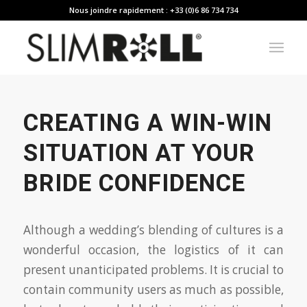
Nous joindre rapidement : +33 (0)6 86 734 734
CREATING A WIN-WIN
SITUATION AT YOUR
BRIDE CONFIDENCE
Although a wedding’s blending of cultures is a
wonderful occasion, the logistics of it can
present unanticipated problems. It is crucial to
contain community users as much as possible,