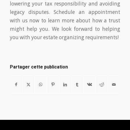
lowering your tax responsibility and avoiding
legacy disputes. Schedule an appointment
with us now to learn more about how a trust
might help you. We look forward to helping
you with your estate organizing requirements!
Partager cette publication