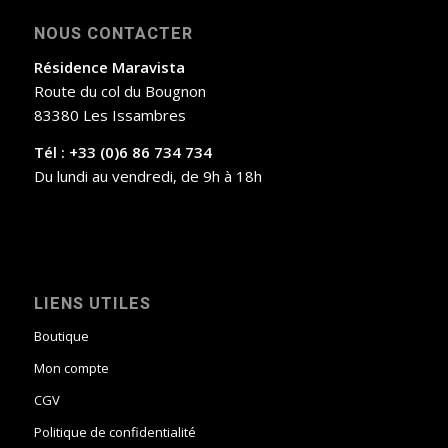
NOUS CONTACTER
Résidence Maravista
Route du col du Bougnon
83380 Les Issambres
Tél : +33 (0)6 86 734 734
Du lundi au vendredi, de 9h à 18h
LIENS UTILES
Boutique
Mon compte
CGV
Politique de confidentialité