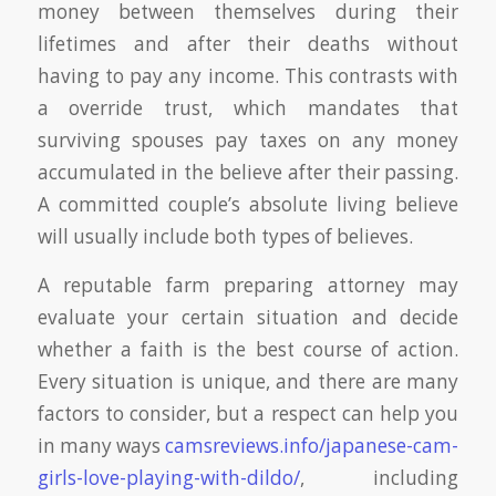
money between themselves during their
lifetimes and after their deaths without
having to pay any income. This contrasts with
a override trust, which mandates that
surviving spouses pay taxes on any money
accumulated in the believe after their passing.
A committed couple’s absolute living believe
will usually include both types of believes.
A reputable farm preparing attorney may
evaluate your certain situation and decide
whether a faith is the best course of action.
Every situation is unique, and there are many
factors to consider, but a respect can help you
in many ways
camsreviews.info/japanese-cam-
girls-love-playing-with-dildo/
, including