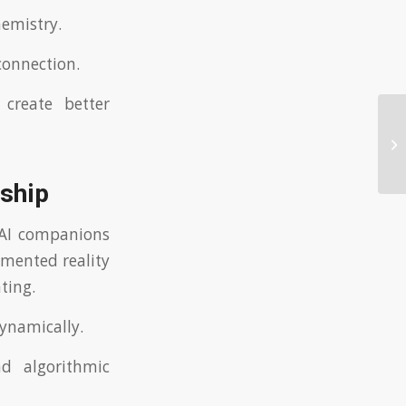
hemistry.
connection.
 create better
Un
da
nship
, AI companions
gmented reality
ting.
dynamically.
d algorithmic