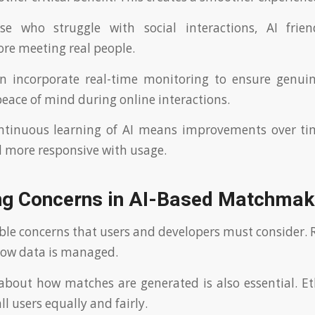
ose who struggle with social interactions, AI frie
ore meeting real people.
en incorporate real-time monitoring to ensure genuin
peace of mind during online interactions.
ontinuous learning of AI means improvements over ti
d more responsive with usage.
ng Concerns in AI-Based Matchmak
ble concerns that users and developers must consider. R
ow data is managed.
bout how matches are generated is also essential. Et
all users equally and fairly.