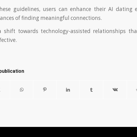
these guidelines, users can enhance their AI dating 
hances of finding meaningful connections.
a shift towards technology-assisted relationships t
fective.
publication