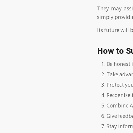
They may assis
simply provid
Its future will
How to S
Be honest i
Take advant
Protect you
Recognize 
Combine AI 
Give feedb
Stay infor