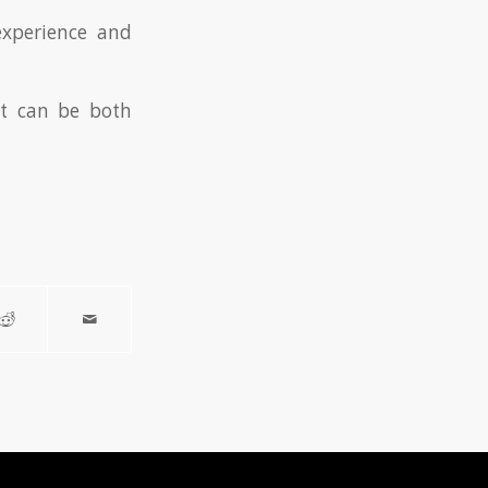
experience and
hat can be both