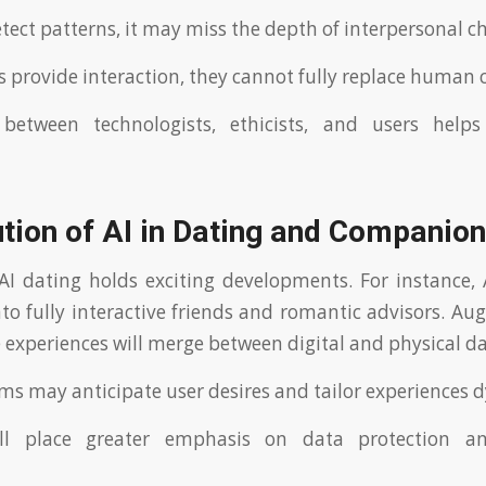
tect patterns, it may miss the depth of interpersonal c
ds provide interaction, they cannot fully replace human 
 between technologists, ethicists, and users helps
tion of AI in Dating and Companio
AI dating holds exciting developments. For instance
nto fully interactive friends and romantic advisors. Au
experiences will merge between digital and physical da
ms may anticipate user desires and tailor experiences 
ill place greater emphasis on data protection an