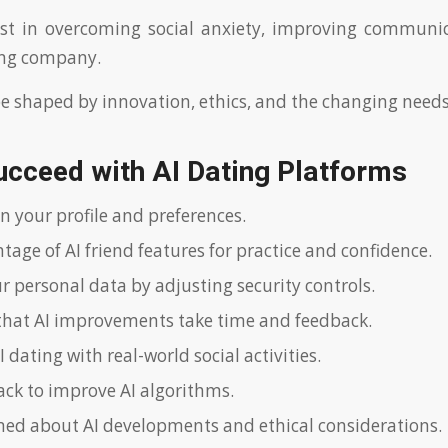
t in overcoming social anxiety, improving communica
ing company.
 be shaped by innovation, ethics, and the changing needs
ucceed with AI Dating Platforms
n your profile and preferences.
age of AI friend features for practice and confidence.
r personal data by adjusting security controls.
that AI improvements take time and feedback.
dating with real-world social activities.
ack to improve AI algorithms.
med about AI developments and ethical considerations.