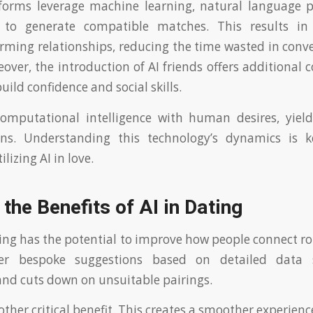
tforms leverage machine learning, natural language p
s to generate compatible matches. This results in
rming relationships, reducing the time wasted in conv
eover, the introduction of AI friends offers additional
uild confidence and social skills.
computational intelligence with human desires, yiel
ons. Understanding this technology’s dynamics is 
ilizing AI in love.
 the Benefits of AI in Dating
ting has the potential to improve how people connect rom
ffer bespoke suggestions based on detailed data 
and cuts down on unsuitable pairings.
nother critical benefit. This creates a smoother experience