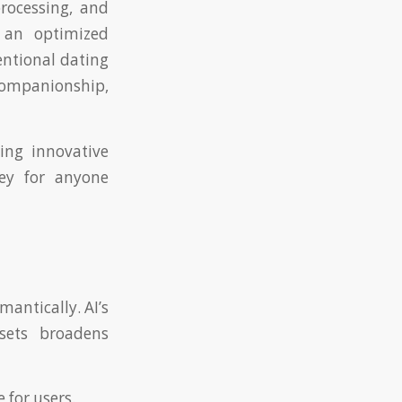
rocessing, and
 an optimized
entional dating
 companionship,
ding innovative
key for anyone
antically. AI’s
sets broadens
 for users.