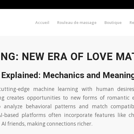
Accueil
Rouleau de massage
Boutique
R
ING: NEW ERA OF LOVE M
g Explained: Mechanics and Meanin
cutting-edge machine learning with human desire
g creates opportunities to new forms of romantic 
 analyze behavioral patterns and match compatibl
AI-based platforms often incorporate features like ch
 AI friends, making connections richer.