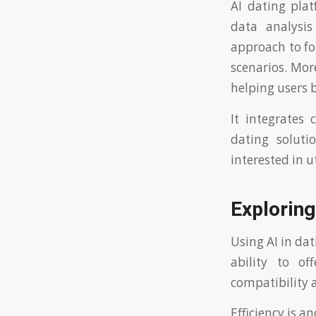
AI dating pla
data analysi
approach to fo
scenarios. Mor
helping users b
It integrates 
dating soluti
interested in ut
Exploring
Using AI in da
ability to o
compatibility 
Efficiency is a