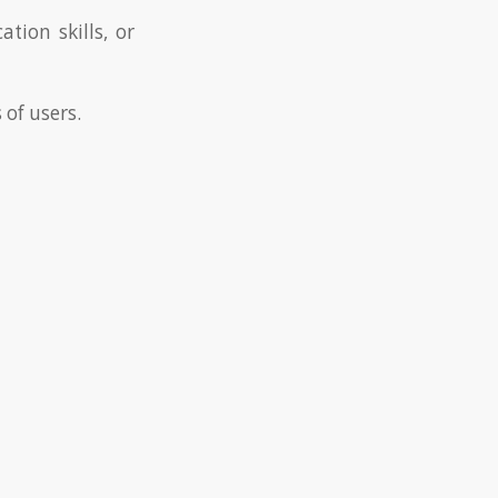
tion skills, or
 of users.