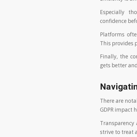
Especially th
confidence bef
Platforms oft
This provides 
Finally, the c
gets better an
Navigati
There are nota
GDPR impact h
Transparency a
strive to treat 