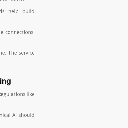
nds help build
e connections.
me. The service
ing
egulations like
hical AI should