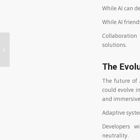
While AI can de
While AI frien
Collaboration
Nincs Befizetés Szerencsejáték
solutions.
Intézmény Bónusz Ajánlat: Az
Ingyenes...
The Evolu
The future of 
could evolve i
and immersive 
Adaptive syste
Developers w
neutrality.