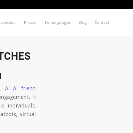
evendeur
Presse
Témoignages
Blog
Contact
ATCHES
g
s, AI
AI friend
engagement. It
e individuals.
atbots, virtual