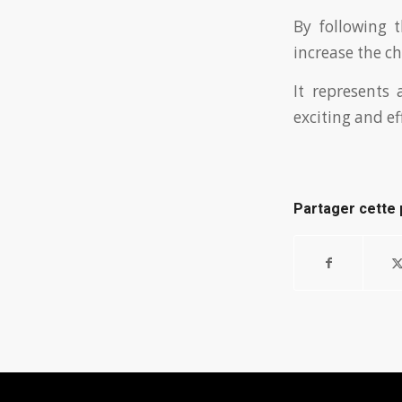
By following 
increase the c
It represents 
exciting and ef
Partager cette 