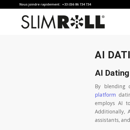
Nous joindre rapidement : +33 (0)6 86 734 734
AI DAT
AI Datin
By blending 
platform
datin
employs AI to
Additionally, 
assistants, and